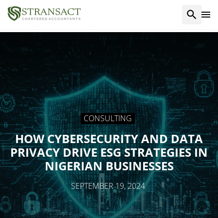
CONSULTING
HOW CYBERSECURITY AND DATA
PRIVACY DRIVE ESG STRATEGIES IN
NIGERIAN BUSINESSES
SEPTEMBER 19, 2024