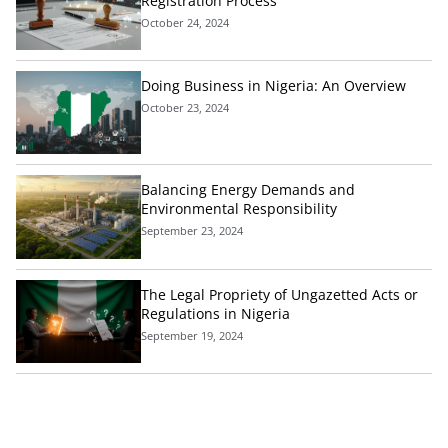
Registration Process
October 24, 2024
Doing Business in Nigeria: An Overview
October 23, 2024
Balancing Energy Demands and
Environmental Responsibility
September 23, 2024
The Legal Propriety of Ungazetted Acts or
Regulations in Nigeria
September 19, 2024