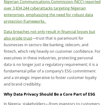
Nigerian Communications Commission (NCC) reported
over 3,834,244 cyberattacks targeting Nigerian
enterprises, emphasizing the need for robust data
protection frameworks.
Data breaches not only result in financial losses but
also erode trust
—trust that is paramount for
businesses in sectors like banking, telecom, and
fintech, which rely heavily on customer confidence. For
executives in these industries, protecting personal
data is no longer just a regulatory requirement; it is a
fundamental pillar of a company’s ESG commitment
and a strategic imperative to foster customer loyalty
and brand credibility.
Why Data Privacy Should Be a Core Part of ESG
In Nigeria, stakeholders—from investors to customers