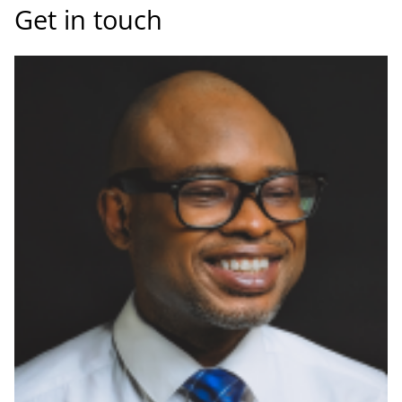
Get in touch