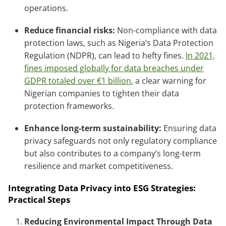
operations.
Reduce financial risks:
Non-compliance with data
protection laws, such as Nigeria’s Data Protection
Regulation (NDPR), can lead to hefty fines.
In 2021,
fines imposed globally for data breaches under
GDPR totaled over €1 billion
, a clear warning for
Nigerian companies to tighten their data
protection frameworks.
Enhance long-term sustainability:
Ensuring data
privacy safeguards not only regulatory compliance
but also contributes to a company’s long-term
resilience and market competitiveness.
Integrating Data Privacy into ESG Strategies:
Practical Steps
Reducing Environmental Impact Through Data