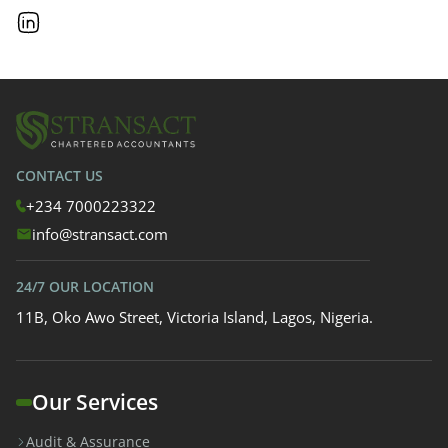
CONTACT US
+234 7000223322
info@stransact.com
24/7 OUR LOCATION
11B, Oko Awo Street, Victoria Island, Lagos, Nigeria.
Our Services
Audit & Assurance