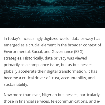
In today’s increasingly digitized world, data privacy has
emerged as a crucial element in the broader context of
Environmental, Social, and Governance (ESG)
strategies. Historically, data privacy was viewed
primarily as a compliance issue, but as businesses
globally accelerate their digital transformation, it has
become a critical driver of trust, accountability, and
sustainability.
Now more than ever, Nigerian businesses, particularly
those in financial services, telecommunications, and e-