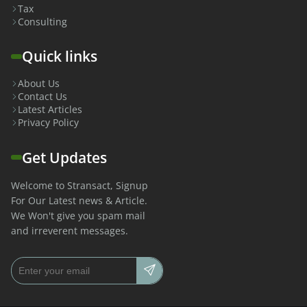
Tax
Consulting
Quick links
About Us
Contact Us
Latest Articles
Privacy Policy
Get Updates
Welcome to Stransact, Signup
For Our Latest news & Article.
We Won't give you spam mail
and irreverent messages.
Email address