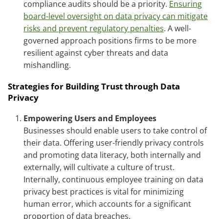
compliance audits should be a priority.
Ensuring
board-level oversight on data privacy can mitigate
risks and prevent regulatory penalties
. A well-
governed approach positions firms to be more
resilient against cyber threats and data
mishandling.
Strategies for Building Trust through Data
Privacy
Empowering Users and Employees
Businesses should enable users to take control of
their data. Offering user-friendly privacy controls
and promoting data literacy, both internally and
externally, will cultivate a culture of trust.
Internally, continuous employee training on data
privacy best practices is vital for minimizing
human error, which accounts for a significant
proportion of data breaches.