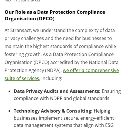
Our Role as a Data Protection Compliance
Organisation (DPCO)
At Stransact, we understand the complexity of data
privacy challenges and the need for businesses to
maintain the highest standards of compliance while
fostering growth. As a Data Protection Compliance
Organisation (DPCO) accredited by the National Data
Protection Agency (NDPA),
we offer a comprehensive
suite of services
, including:
Data Privacy Audits and Assessments:
Ensuring
compliance with NDPR and global standards.
Technology Advisory & Consulting:
Helping
businesses implement secure, energy-efficient
data management systems that align with ESG