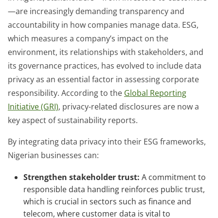
—are increasingly demanding transparency and
accountability in how companies manage data. ESG,
which measures a company’s impact on the
environment, its relationships with stakeholders, and
its governance practices, has evolved to include data
privacy as an essential factor in assessing corporate
responsibility. According to the
Global Reporting
Initiative (GRI)
, privacy-related disclosures are now a
key aspect of sustainability reports.
By integrating data privacy into their ESG frameworks,
Nigerian businesses can:
Strengthen stakeholder trust:
A commitment to
responsible data handling reinforces public trust,
which is crucial in sectors such as finance and
telecom, where customer data is vital to