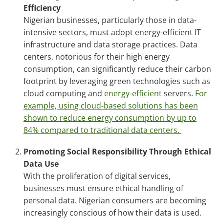
Efficiency
Nigerian businesses, particularly those in data-
intensive sectors, must adopt energy-efficient IT
infrastructure and data storage practices. Data
centers, notorious for their high energy
consumption, can significantly reduce their carbon
footprint by leveraging green technologies such as
cloud computing and
energy-efficient
servers.
For
example, using cloud-based solutions has been
shown to reduce energy consumption by up to
84% compared to traditional data centers.
Promoting Social Responsibility Through Ethical
Data Use
With the proliferation of digital services,
businesses must ensure ethical handling of
personal data. Nigerian consumers are becoming
increasingly conscious of how their data is used.