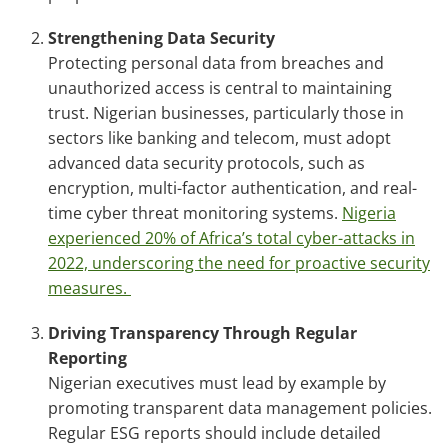
Strengthening Data Security
Protecting personal data from breaches and
unauthorized access is central to maintaining
trust. Nigerian businesses, particularly those in
sectors like banking and telecom, must adopt
advanced data security protocols, such as
encryption, multi-factor authentication, and real-
time cyber threat monitoring systems.
Nigeria
experienced 20% of Africa’s total cyber-attacks in
2022, underscoring the need for proactive security
measures.
Driving Transparency Through Regular
Reporting
Nigerian executives must lead by example by
promoting transparent data management policies.
Regular ESG reports should include detailed