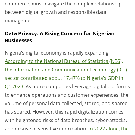
commerce, must navigate the complex relationship
between digital growth and responsible data
management.
Data Privacy: A Rising Concern for Nigerian
Businesses
Nigeria’s digital economy is rapidly expanding.
According to the National Bureau of Statistics (NBS),
the Information and Communication Technology (ICT)
sector contributed about 17.47% to Nigeria’s GDP in
Q1 2023.
As more companies leverage digital platforms
to enhance operations and customer experiences, the
volume of personal data collected, stored, and shared
has soared. However, this rapid digitalization comes
with heightened risks of data breaches, cyber-attacks,
and misuse of sensitive information.
In 2022 alone, the