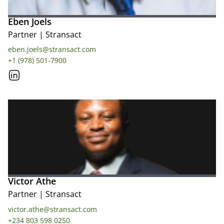
Eben Joels
Partner
|
Stransact
eben.joels@stransact.com
+1 (978) 501-7900
Victor Athe
Partner
|
Stransact
victor.athe@stransact.com
+234 803 598 0250