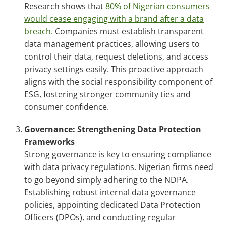
Research shows that
80% of Nigerian consumers
would cease engaging with a brand after a data
breach.
Companies must establish transparent
data management practices, allowing users to
control their data, request deletions, and access
privacy settings easily. This proactive approach
aligns with the social responsibility component of
ESG, fostering stronger community ties and
consumer confidence.
Governance: Strengthening Data Protection
Frameworks
Strong governance is key to ensuring compliance
with data privacy regulations. Nigerian firms need
to go beyond simply adhering to the NDPA.
Establishing robust internal data governance
policies, appointing dedicated Data Protection
Officers (DPOs), and conducting regular