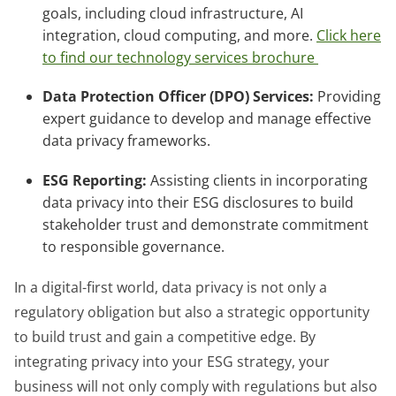
goals, including cloud infrastructure, AI
integration, cloud computing, and more.
Click here
to find our technology services brochure
Data Protection Officer (DPO) Services:
Providing
expert guidance to develop and manage effective
data privacy frameworks.
ESG Reporting:
Assisting clients in incorporating
data privacy into their ESG disclosures to build
stakeholder trust and demonstrate commitment
to responsible governance.
In a digital-first world, data privacy is not only a
regulatory obligation but also a strategic opportunity
to build trust and gain a competitive edge. By
integrating privacy into your ESG strategy, your
business will not only comply with regulations but also