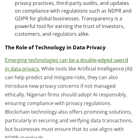
privacy practices, third-party audits, and updates
on compliance with regulations such as NDPR and
GDPR for global businesses. Transparency is a
powerful tool for earning the trust of investors,
customers, and regulators alike.
The Role of Technology in Data Privacy
Emerging technologies can be a double-edged sword
in data privacy.
While tools like Artificial Intelligence (AI)
can help predict and mitigate risks, they can also
introduce new privacy concerns if not managed
ethically. Nigerian firms should adopt AI responsibly,
ensuring compliance with privacy regulations.
Blockchain technology also offers promising solutions,
particularly in securing and verifying data transactions,
but businesses must ensure that its use aligns with
NDPR standards.