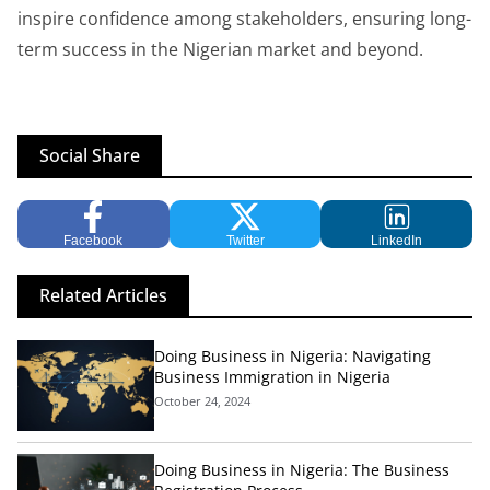
inspire confidence among stakeholders, ensuring long-
term success in the Nigerian market and beyond.
Social Share
Facebook
Twitter
LinkedIn
Related Articles
Doing Business in Nigeria: Navigating
Business Immigration in Nigeria
October 24, 2024
Doing Business in Nigeria: The Business