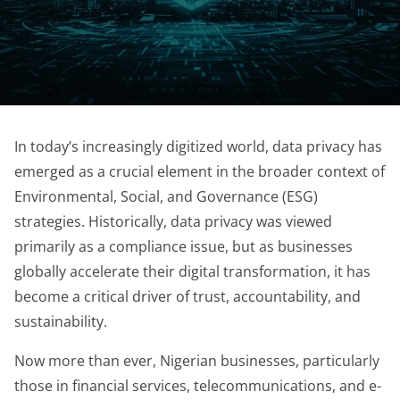
In today’s increasingly digitized world, data privacy has
emerged as a crucial element in the broader context of
Environmental, Social, and Governance (ESG)
strategies. Historically, data privacy was viewed
primarily as a compliance issue, but as businesses
globally accelerate their digital transformation, it has
become a critical driver of trust, accountability, and
sustainability.
Now more than ever, Nigerian businesses, particularly
those in financial services, telecommunications, and e-