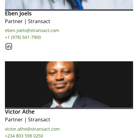
Eben Joels
Partner
|
Stransact
eben.joels@stransact.com
+1 (978) 501-7900
Victor Athe
Partner
|
Stransact
victor.athe@stransact.com
+234 803 598 0250