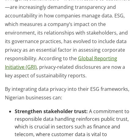
—are increasingly demanding transparency and
accountability in how companies manage data. ESG,
which measures a company’s impact on the
environment, its relationships with stakeholders, and
its governance practices, has evolved to include data
privacy as an essential factor in assessing corporate
responsibility. According to the
Global Reporting
Initiative (GRI)
, privacy-related disclosures are now a
key aspect of sustainability reports.
By integrating data privacy into their ESG frameworks,
Nigerian businesses can:
Strengthen stakeholder trust:
A commitment to
responsible data handling reinforces public trust,
which is crucial in sectors such as finance and
telecom, where customer data is vital to