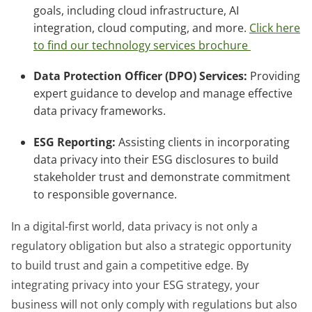
goals, including cloud infrastructure, AI
integration, cloud computing, and more.
Click here
to find our technology services brochure
Data Protection Officer (DPO) Services:
Providing
expert guidance to develop and manage effective
data privacy frameworks.
ESG Reporting:
Assisting clients in incorporating
data privacy into their ESG disclosures to build
stakeholder trust and demonstrate commitment
to responsible governance.
In a digital-first world, data privacy is not only a
regulatory obligation but also a strategic opportunity
to build trust and gain a competitive edge. By
integrating privacy into your ESG strategy, your
business will not only comply with regulations but also