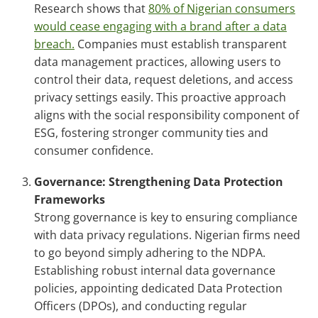
Research shows that
80% of Nigerian consumers
would cease engaging with a brand after a data
breach.
Companies must establish transparent
data management practices, allowing users to
control their data, request deletions, and access
privacy settings easily. This proactive approach
aligns with the social responsibility component of
ESG, fostering stronger community ties and
consumer confidence.
Governance: Strengthening Data Protection
Frameworks
Strong governance is key to ensuring compliance
with data privacy regulations. Nigerian firms need
to go beyond simply adhering to the NDPA.
Establishing robust internal data governance
policies, appointing dedicated Data Protection
Officers (DPOs), and conducting regular