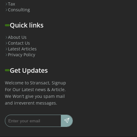
Tax
Consulting
Quick links
About Us
Contact Us
Latest Articles
Privacy Policy
Get Updates
Welcome to Stransact, Signup
For Our Latest news & Article.
We Won't give you spam mail
and irreverent messages.
Email address