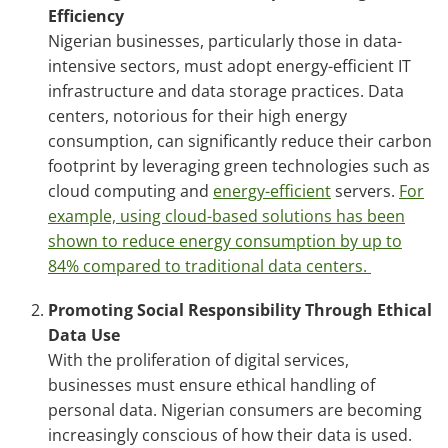
Efficiency
Nigerian businesses, particularly those in data-
intensive sectors, must adopt energy-efficient IT
infrastructure and data storage practices. Data
centers, notorious for their high energy
consumption, can significantly reduce their carbon
footprint by leveraging green technologies such as
cloud computing and
energy-efficient
servers.
For
example, using cloud-based solutions has been
shown to reduce energy consumption by up to
84% compared to traditional data centers.
Promoting Social Responsibility Through Ethical
Data Use
With the proliferation of digital services,
businesses must ensure ethical handling of
personal data. Nigerian consumers are becoming
increasingly conscious of how their data is used.