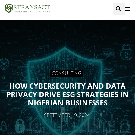
CONSULTING
HOW CYBERSECURITY AND DATA
PRIVACY DRIVE ESG STRATEGIES IN
NIGERIAN BUSINESSES
SEPTEMBER 19, 2024