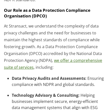
Our Role as a Data Protection Compliance
Organisation (DPCO)
At Stransact, we understand the complexity of data
privacy challenges and the need for businesses to
maintain the highest standards of compliance while
fostering growth. As a Data Protection Compliance
Organisation (DPCO) accredited by the National Data
Protection Agency (NDPA),
we offer a comprehensive
suite of services
, including:
Data Privacy Audits and Assessments:
Ensuring
compliance with NDPR and global standards.
Technology Advisory & Consulting:
Helping
businesses implement secure, energy-efficient
data management systems that align with ESG