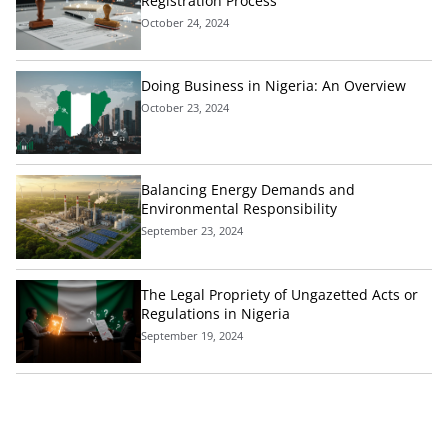
Registration Process
October 24, 2024
Doing Business in Nigeria: An Overview
October 23, 2024
Balancing Energy Demands and
Environmental Responsibility
September 23, 2024
The Legal Propriety of Ungazetted Acts or
Regulations in Nigeria
September 19, 2024