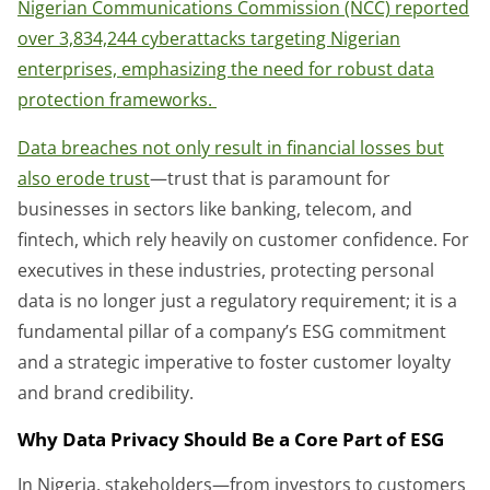
Nigerian Communications Commission (NCC) reported
over 3,834,244 cyberattacks targeting Nigerian
enterprises, emphasizing the need for robust data
protection frameworks.
Data breaches not only result in financial losses but
also erode trust
—trust that is paramount for
businesses in sectors like banking, telecom, and
fintech, which rely heavily on customer confidence. For
executives in these industries, protecting personal
data is no longer just a regulatory requirement; it is a
fundamental pillar of a company’s ESG commitment
and a strategic imperative to foster customer loyalty
and brand credibility.
Why Data Privacy Should Be a Core Part of ESG
In Nigeria, stakeholders—from investors to customers