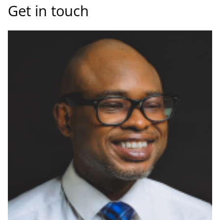
Get in touch