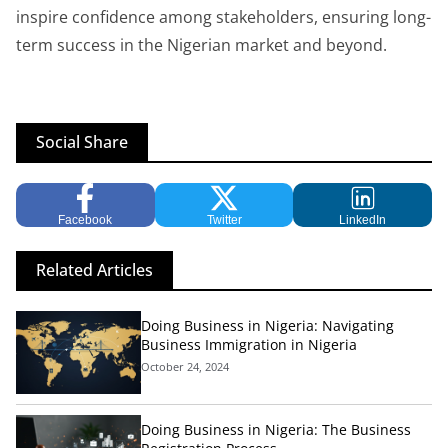
inspire confidence among stakeholders, ensuring long-
term success in the Nigerian market and beyond.
Social Share
Facebook
Twitter
LinkedIn
Related Articles
Doing Business in Nigeria: Navigating
Business Immigration in Nigeria
October 24, 2024
Doing Business in Nigeria: The Business