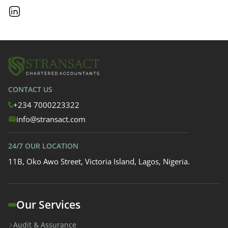
CONTACT US
+234 7000223322
info@stransact.com
24/7 OUR LOCATION
11B, Oko Awo Street, Victoria Island, Lagos, Nigeria.
Our Services
Audit & Assurance