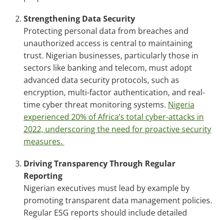
Strengthening Data Security
Protecting personal data from breaches and
unauthorized access is central to maintaining
trust. Nigerian businesses, particularly those in
sectors like banking and telecom, must adopt
advanced data security protocols, such as
encryption, multi-factor authentication, and real-
time cyber threat monitoring systems.
Nigeria
experienced 20% of Africa’s total cyber-attacks in
2022, underscoring the need for proactive security
measures.
Driving Transparency Through Regular
Reporting
Nigerian executives must lead by example by
promoting transparent data management policies.
Regular ESG reports should include detailed