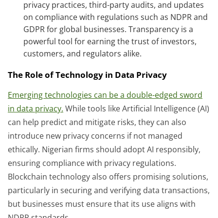
privacy practices, third-party audits, and updates
on compliance with regulations such as NDPR and
GDPR for global businesses. Transparency is a
powerful tool for earning the trust of investors,
customers, and regulators alike.
The Role of Technology in Data Privacy
Emerging technologies can be a double-edged sword
in data privacy.
While tools like Artificial Intelligence (AI)
can help predict and mitigate risks, they can also
introduce new privacy concerns if not managed
ethically. Nigerian firms should adopt AI responsibly,
ensuring compliance with privacy regulations.
Blockchain technology also offers promising solutions,
particularly in securing and verifying data transactions,
but businesses must ensure that its use aligns with
NDPR standards.