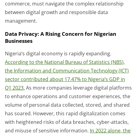
commerce, must navigate the complex relationship
between digital growth and responsible data
management.
Data Privacy: A Rising Concern for Nigerian
Businesses
Nigeria’s digital economy is rapidly expanding.
According to the National Bureau of Statistics (NBS),
the Information and Communication Technology (ICT)
sector contributed about 17.47% to Nigeria’s GDP in
Q1 2023.
As more companies leverage digital platforms
to enhance operations and customer experiences, the
volume of personal data collected, stored, and shared
has soared. However, this rapid digitalization comes
with heightened risks of data breaches, cyber-attacks,
and misuse of sensitive information.
In 2022 alone, the