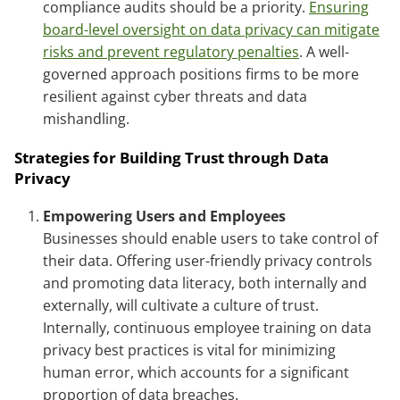
compliance audits should be a priority.
Ensuring
board-level oversight on data privacy can mitigate
risks and prevent regulatory penalties
. A well-
governed approach positions firms to be more
resilient against cyber threats and data
mishandling.
Strategies for Building Trust through Data
Privacy
Empowering Users and Employees
Businesses should enable users to take control of
their data. Offering user-friendly privacy controls
and promoting data literacy, both internally and
externally, will cultivate a culture of trust.
Internally, continuous employee training on data
privacy best practices is vital for minimizing
human error, which accounts for a significant
proportion of data breaches.