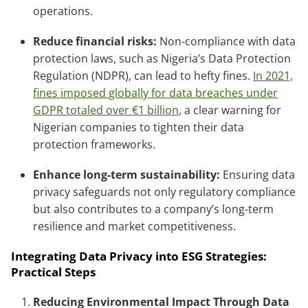
operations.
Reduce financial risks:
Non-compliance with data
protection laws, such as Nigeria’s Data Protection
Regulation (NDPR), can lead to hefty fines.
In 2021,
fines imposed globally for data breaches under
GDPR totaled over €1 billion
, a clear warning for
Nigerian companies to tighten their data
protection frameworks.
Enhance long-term sustainability:
Ensuring data
privacy safeguards not only regulatory compliance
but also contributes to a company’s long-term
resilience and market competitiveness.
Integrating Data Privacy into ESG Strategies:
Practical Steps
Reducing Environmental Impact Through Data