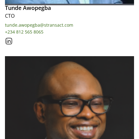
Tunde Awopegba
CTO
tunde.awopegba@stransact.com
+234 812 565 8065