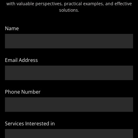
with valuable perspectives, practical examples, and effective
solutions.
Name
Email Address
Phone Number
Services Interested in