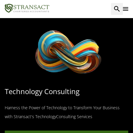
Technology Consulting
Harness the Power of Technology to Transform Your Business
with Stransact's TechnologyConsulting Services