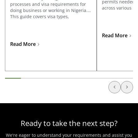
permits needed to
processes and visa requirements for
across various ind
doing business or working in Nigeria.
covers registrati
This guide covers visa types,
Affairs Commissi
documentation, and application tips
the specific licen
for business travelers and
sectors such as oi
entrepreneurs looking to explore
Read More
telecommunicatio
opportunities in Nigeria.
Read More
manufacturing, 
Ready to take the next step?
We're eager to understand your requirements and assist you