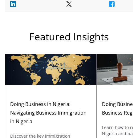
Featured Insights
Doing Business in Nigeria:
Doing Business 
Navigating Business Immigration
Business Regis
in Nigeria
Learn how to regi
Nigeria and navig
Discover the key immigration