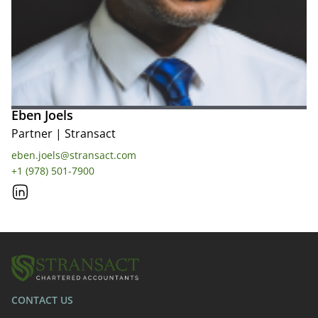
Eben Joels
Partner
|
Stransact
eben.joels@stransact.com
+1 (978) 501-7900
CONTACT US