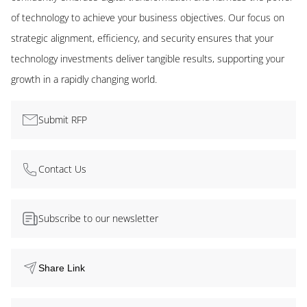
of technology to achieve your business objectives. Our focus on
strategic alignment, efficiency, and security ensures that your
technology investments deliver tangible results, supporting your
growth in a rapidly changing world.
Submit RFP
Contact Us
Subscribe to our newsletter
Share Link