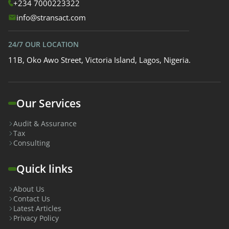
+234 7000223322
info@stransact.com
24/7 OUR LOCATION
11B, Oko Awo Street, Victoria Island, Lagos, Nigeria.
Our Services
Audit & Assurance
Tax
Consulting
Quick links
About Us
Contact Us
Latest Articles
Privacy Policy