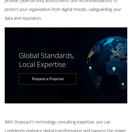
provide cybersecurity assessments and recommendations to
protect your organization from digital threats, safeguarding your
data and reputation.
Global Standards,
Local Expertise.
Request a Proposal
With Stransact's technology consulting expertise, you can
confidently embrace digital transformation and harness the power