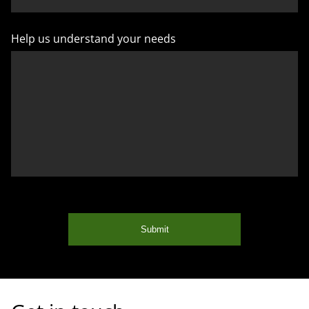
Help us understand your needs
Submit