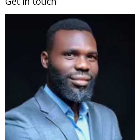
Get in touch