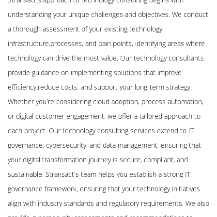
understanding your unique challenges and objectives. We conduct
a thorough assessment of your existing technology
infrastructure,processes, and pain points, identifying areas where
technology can drive the most value. Our technology consultants
provide guidance on implementing solutions that improve
efficiency,reduce costs, and support your long-term strategy.
Whether you're considering cloud adoption, process automation,
or digital customer engagement, we offer a tailored approach to
each project. Our technology consulting services extend to IT
governance, cybersecurity, and data management, ensuring that
your digital transformation journey is secure, compliant, and
sustainable. Stransact's team helps you establish a strong IT
governance framework, ensuring that your technology initiatives
align with industry standards and regulatory requirements. We also