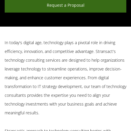
Request a Proposal
In today's digital age, technology plays a pivotal role in driving
efficiency, innovation, and competitive advantage. Stransact's
technology consulting services are designed to help organizations
leverage technology to streamline operations, improve decision-
making, and enhance customer experiences. From digital
transformation to IT strategy development, our team of technology
consultants provides the expertise you need to align your
technology investments with your business goals and achieve
meaningful results.
Stransact's approach to technology consulting begins with