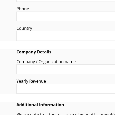
Phone
Country
Company Details
Company / Organization name
Yearly Revenue
Additional Information
Please note that the total size of your attachment(s) must not