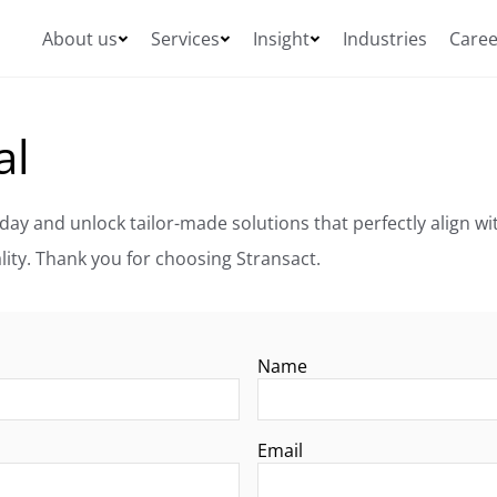
About us
Services
Insight
Industries
Caree
al
Ready to take the next step? Request a proposal today and unlock tailor-made solutions that p
Our team is eager to transform your vision into reality. Thank you for choosing Stransact.
Name
Email