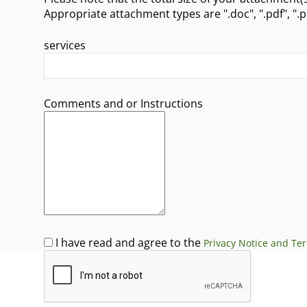
Appropri
services
Comments and or Instructions
I have read and agree to the
Privacy Notice and Te