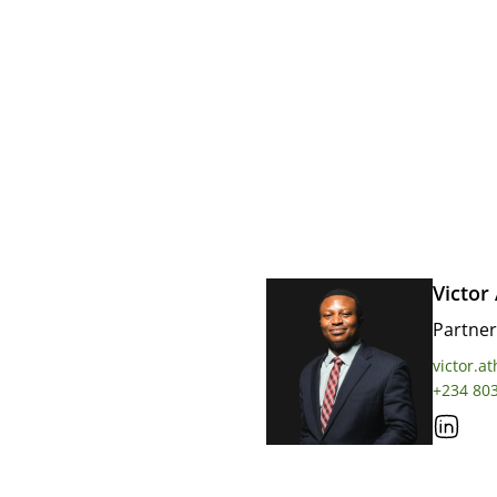
Victor
Partner
victor.a
+234 80