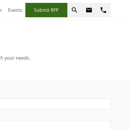
r
Events
Submit RFP
erfectly align with your needs.