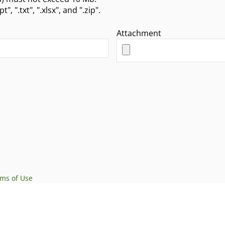
ate attachment types are ".doc", ".pdf", ".ppt", ".txt", ".xlsx", and ".zip".
Attachment
rms of Use