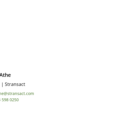
 Athe
|
Stransact
the@stransact.com
3 598 0250