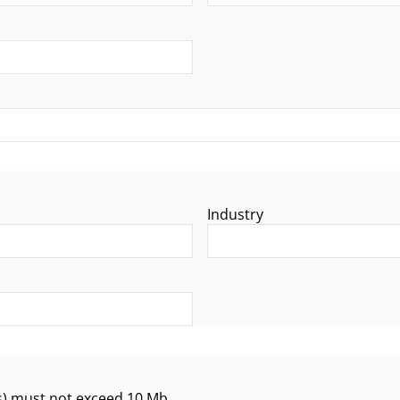
Industry
 exceed 10 Mb.