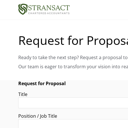
Request for Propos
Request for Proposal
Title
Position / Job Title