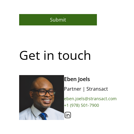
Submit
Get in touch
Eben Joels
Partner
|
Stransact
eben.joels@stransact.com
+1 (978) 501-7900