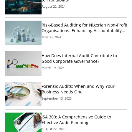
August 22, 2024
Risk-Based Auditing for Nigerian Non-Profit
Organisations: Enhancing Accountability
and Effectiveness
May 30, 2024
How Does Internal Audit Contribute to
Good Corporate Governance?
March 19, 2024
Forensic Audits: When and Why Your
Business Needs One
September 13, 2023
ISA 300: A Comprehensive Guide to
Effective Audit Planning
August 22, 2023