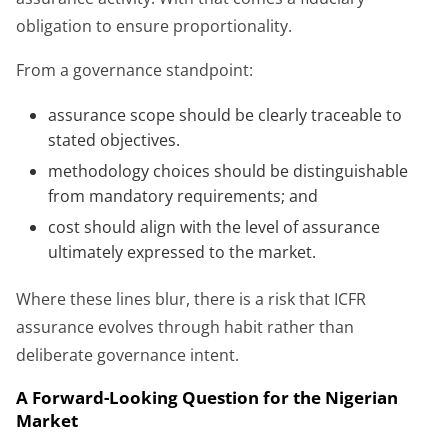
obligation to ensure proportionality.
From a governance standpoint:
assurance scope should be clearly traceable to
stated objectives.
methodology choices should be distinguishable
from mandatory requirements; and
cost should align with the level of assurance
ultimately expressed to the market.
Where these lines blur, there is a risk that ICFR
assurance evolves through habit rather than
deliberate governance intent.
A Forward-Looking Question for the Nigerian
Market