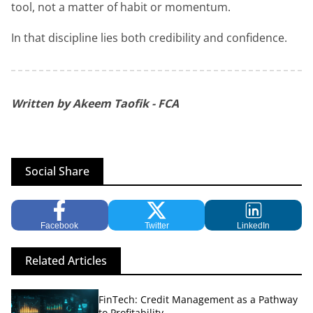
tool, not a matter of habit or momentum.
In that discipline lies both credibility and confidence.
Written by Akeem Taofik - FCA
Social Share
Facebook
Twitter
LinkedIn
Related Articles
FinTech: Credit Management as a Pathway
to Profitability