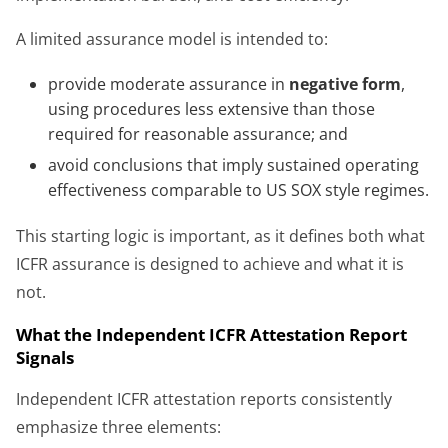
A limited assurance model is intended to:
provide moderate assurance in
negative form
,
using procedures less extensive than those
required for reasonable assurance; and
avoid conclusions that imply sustained operating
effectiveness comparable to US SOX style regimes.
This starting logic is important, as it defines both what
ICFR assurance is designed to achieve and what it is
not.
What the Independent ICFR Attestation Report
Signals
Independent ICFR attestation reports consistently
emphasize three elements: