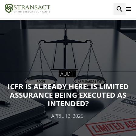
AUDIT
ICFR IS ALREADY HERE: IS LIMITED
ASSURANCE BEING EXECUTED AS
INTENDED?
APRIL 13, 2026