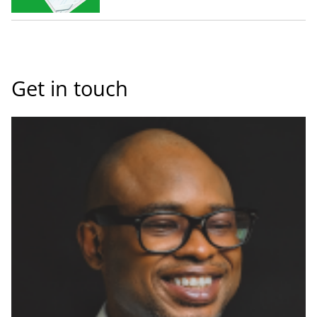
Get in touch