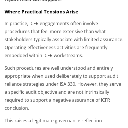
Where Practical Tensions Arise
In practice, ICFR engagements often involve
procedures that feel more extensive than what
stakeholders typically associate with limited assurance.
Operating effectiveness activities are frequently
embedded within ICFR workstreams.
Such procedures are well understood and entirely
appropriate when used deliberately to support audit
reliance strategies under ISA 330. However, they serve
a specific audit objective and are not intrinsically
required to support a negative assurance of ICFR
conclusion.
This raises a legitimate governance reflection: