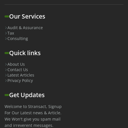
Our Services
Audit & Assurance
Tax
Consulting
Quick links
About Us
Contact Us
Latest Articles
Privacy Policy
Get Updates
Welcome to Stransact, Signup
For Our Latest news & Article.
We Won't give you spam mail
and irreverent messages.