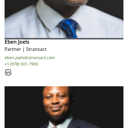
Eben Joels
Partner
|
Stransact
eben.joels@stransact.com
+1 (978) 501-7900