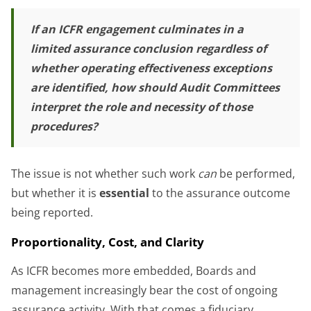
If an ICFR engagement culminates in a
limited assurance conclusion regardless of
whether operating effectiveness exceptions
are identified, how should Audit Committees
interpret the role and necessity of those
procedures?
The issue is not whether such work
can
be performed,
but whether it is
essential
to the assurance outcome
being reported.
Proportionality, Cost, and Clarity
As ICFR becomes more embedded, Boards and
management increasingly bear the cost of ongoing
assurance activity. With that comes a fiduciary