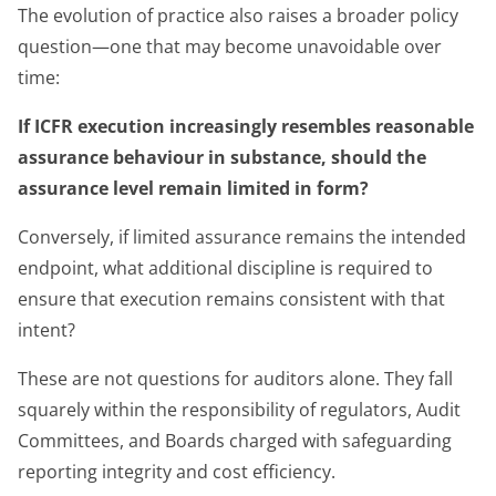
The evolution of practice also raises a broader policy
question—one that may become unavoidable over
time:
If ICFR execution increasingly resembles reasonable
assurance behaviour in substance, should the
assurance level remain limited in form?
Conversely, if limited assurance remains the intended
endpoint, what additional discipline is required to
ensure that execution remains consistent with that
intent?
These are not questions for auditors alone. They fall
squarely within the responsibility of regulators, Audit
Committees, and Boards charged with safeguarding
reporting integrity and cost efficiency.