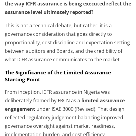
the way ICFR assurance is being executed reflect the
assurance level ultimately reported?
This is not a technical debate, but rather, it is a
governance consideration that goes directly to
proportionality, cost discipline and expectation setting
between auditors and Boards, and the credibility of
what ICFR assurance communicates to the market.
The Significance of the Limited Assurance
Starting Point
From inception, ICFR assurance in Nigeria was
deliberately framed by FRCN as a
limited assurance
engagement
under ISAE 3000 (Revised). That design
reflected regulatory judgement balancing improved
governance oversight against market readiness,
implementation burden, and cost efficiency.