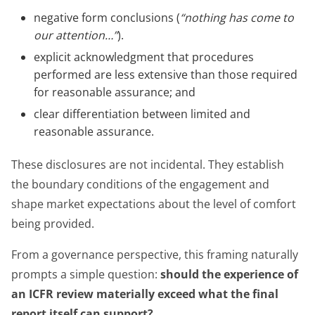
negative form conclusions (
“nothing has come to
our attention…”
).
explicit acknowledgment that procedures
performed are less extensive than those required
for reasonable assurance; and
clear differentiation between limited and
reasonable assurance.
These disclosures are not incidental. They establish
the boundary conditions of the engagement and
shape market expectations about the level of comfort
being provided.
From a governance perspective, this framing naturally
prompts a simple question:
should the experience of
an ICFR review materially exceed what the final
report itself can support?