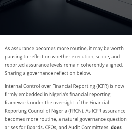
As assurance becomes more routine, it may be worth
pausing to reflect on whether execution, scope, and
reported assurance levels remain coherently aligned.
Sharing a governance reflection below.
Internal Control over Financial Reporting (ICFR) is now
firmly embedded in Nigeria’s financial reporting
framework under the oversight of the Financial
Reporting Council of Nigeria (FRCN). As ICFR assurance
becomes more routine, a natural governance question
arises for Boards, CFOs, and Audit Committees:
does