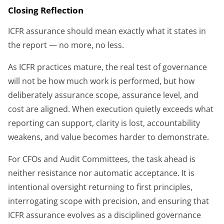
Closing Reflection
ICFR assurance should mean exactly what it states in
the report — no more, no less.
As ICFR practices mature, the real test of governance
will not be how much work is performed, but how
deliberately assurance scope, assurance level, and
cost are aligned. When execution quietly exceeds what
reporting can support, clarity is lost, accountability
weakens, and value becomes harder to demonstrate.
For CFOs and Audit Committees, the task ahead is
neither resistance nor automatic acceptance. It is
intentional oversight returning to first principles,
interrogating scope with precision, and ensuring that
ICFR assurance evolves as a disciplined governance