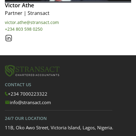
Victor Athe
Partner
|
Stransact
victor.athe@stransact.com
+234 803 598 0250
CONTACT US
+234 7000223322
info@stransact.com
24/7 OUR LOCATION
11B, Oko Awo Street, Victoria Island, Lagos, Nigeria.