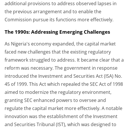
additional provisions to address observed lapses in
the previous arrangement and to enable the
Commission pursue its functions more effectively.
The 1990s: Addressing Emerging Challenges
As Nigeria's economy expanded, the capital market
faced new challenges that the existing regulatory
framework struggled to address. It became clear that a
reform was necessary. The government in response
introduced the Investment and Securities Act (ISA) No.
45 of 1999. This Act which repealed the SEC Act of 1998
aimed to modernize the regulatory environment,
granting SEC enhanced powers to oversee and
regulate the capital market more effectively. A notable
innovation was the establishment of the Investment
and Securities Tribunal (IST), which was designed to