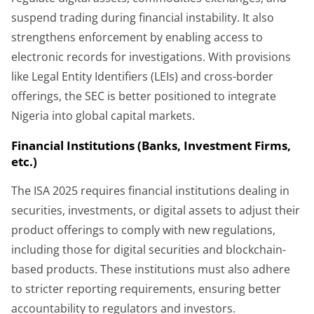
suspend trading during financial instability. It also
strengthens enforcement by enabling access to
electronic records for investigations. With provisions
like Legal Entity Identifiers (LEIs) and cross-border
offerings, the SEC is better positioned to integrate
Nigeria into global capital markets.
Financial Institutions (Banks, Investment Firms,
etc.)
The ISA 2025 requires financial institutions dealing in
securities, investments, or digital assets to adjust their
product offerings to comply with new regulations,
including those for digital securities and blockchain-
based products. These institutions must also adhere
to stricter reporting requirements, ensuring better
accountability to regulators and investors.