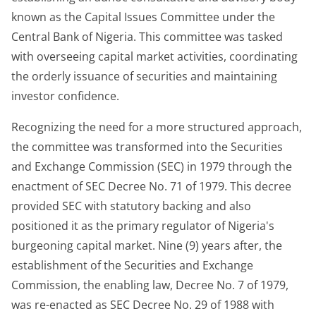
known as the Capital Issues Committee under the
Central Bank of Nigeria. This committee was tasked
with overseeing capital market activities, coordinating
the orderly issuance of securities and maintaining
investor confidence.
Recognizing the need for a more structured approach,
the committee was transformed into the Securities
and Exchange Commission (SEC) in 1979 through the
enactment of SEC Decree No. 71 of 1979. This decree
provided SEC with statutory backing and also
positioned it as the primary regulator of Nigeria's
burgeoning capital market. Nine (9) years after, the
establishment of the Securities and Exchange
Commission, the enabling law, Decree No. 7 of 1979,
was re-enacted as SEC Decree No. 29 of 1988 with