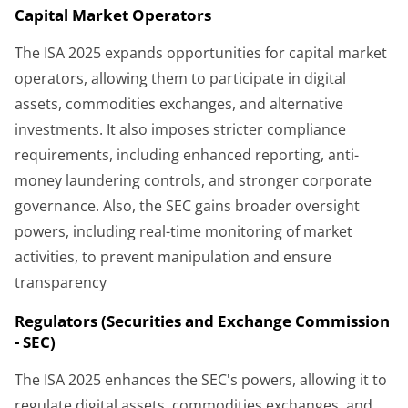
Capital Market Operators
The ISA 2025 expands opportunities for capital market
operators, allowing them to participate in digital
assets, commodities exchanges, and alternative
investments. It also imposes stricter compliance
requirements, including enhanced reporting, anti-
money laundering controls, and stronger corporate
governance. Also, the SEC gains broader oversight
powers, including real-time monitoring of market
activities, to prevent manipulation and ensure
transparency
Regulators (Securities and Exchange Commission
- SEC)
The ISA 2025 enhances the SEC's powers, allowing it to
regulate digital assets, commodities exchanges, and