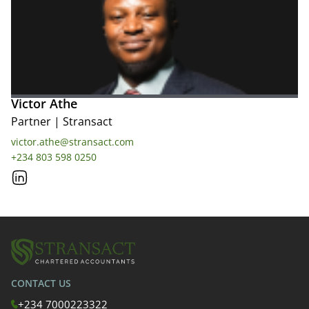
Victor Athe
Partner
|
Stransact
victor.athe@stransact.com
+234 803 598 0250
CONTACT US
+234 7000223322