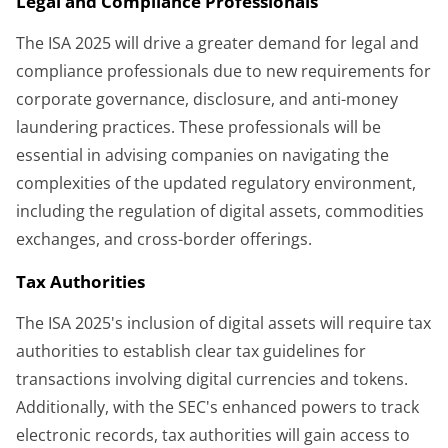
Legal and Compliance Professionals
The ISA 2025 will drive a greater demand for legal and
compliance professionals due to new requirements for
corporate governance, disclosure, and anti-money
laundering practices. These professionals will be
essential in advising companies on navigating the
complexities of the updated regulatory environment,
including the regulation of digital assets, commodities
exchanges, and cross-border offerings.
Tax Authorities
The ISA 2025's inclusion of digital assets will require tax
authorities to establish clear tax guidelines for
transactions involving digital currencies and tokens.
Additionally, with the SEC's enhanced powers to track
electronic records, tax authorities will gain access to