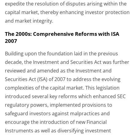
expedite the resolution of disputes arising within the
capital market, thereby enhancing investor protection
and market integrity.
The 2000s: Comprehensive Reforms with ISA
2007
Building upon the foundation laid in the previous
decade, the Investment and Securities Act was further
reviewed and amended as the Investment and
Securities Act (ISA) of 2007 to address the evolving
complexities of the capital market. This legislation
introduced several key reforms which enhanced SEC
regulatory powers, implemented provisions to
safeguard investors against malpractices and
encourage the introduction of new Financial
Instruments as well as diversifying investment