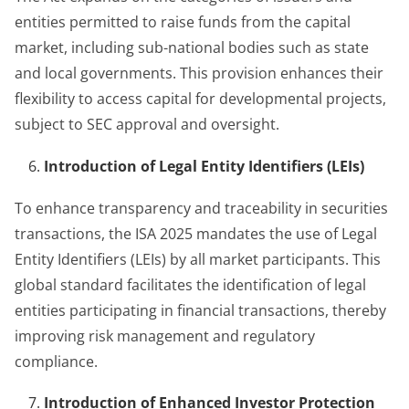
entities permitted to raise funds from the capital
market, including sub-national bodies such as state
and local governments. This provision enhances their
flexibility to access capital for developmental projects,
subject to SEC approval and oversight.
Introduction of Legal Entity Identifiers (LEIs)
To enhance transparency and traceability in securities
transactions, the ISA 2025 mandates the use of Legal
Entity Identifiers (LEIs) by all market participants. This
global standard facilitates the identification of legal
entities participating in financial transactions, thereby
improving risk management and regulatory
compliance.
Introduction of Enhanced Investor Protection