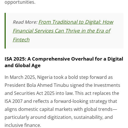
opportunities.
From Traditional to Digital: How
Read More:
Financial Services Can Thrive in the Era of
Fintech
ISA 2025: A Comprehensive Overhaul for a Digital
and Global Age
In March 2025, Nigeria took a bold step forward as
President Bola Ahmed Tinubu signed the Investments
and Securities Act 2025 into law. This act replaces the
ISA 2007 and reflects a forward-looking strategy that
aligns domestic capital markets with global trends—
particularly around digitization, sustainability, and
inclusive finance.