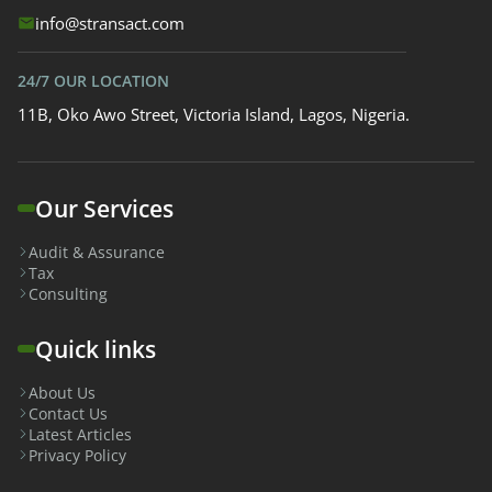
info@stransact.com
24/7 OUR LOCATION
11B, Oko Awo Street, Victoria Island, Lagos, Nigeria.
Our Services
Audit & Assurance
Tax
Consulting
Quick links
About Us
Contact Us
Latest Articles
Privacy Policy