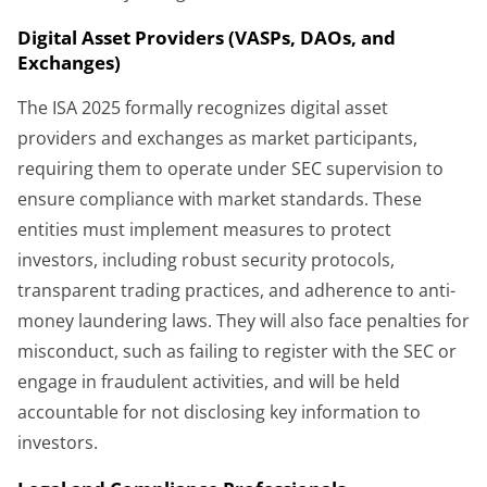
Digital Asset Providers (VASPs, DAOs, and
Exchanges)
The ISA 2025 formally recognizes digital asset
providers and exchanges as market participants,
requiring them to operate under SEC supervision to
ensure compliance with market standards. These
entities must implement measures to protect
investors, including robust security protocols,
transparent trading practices, and adherence to anti-
money laundering laws. They will also face penalties for
misconduct, such as failing to register with the SEC or
engage in fraudulent activities, and will be held
accountable for not disclosing key information to
investors.