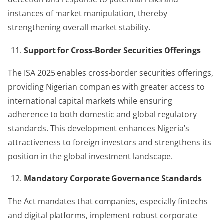
instances of market manipulation, thereby
strengthening overall market stability.
Support for Cross-Border Securities Offerings
The ISA 2025 enables cross-border securities offerings,
providing Nigerian companies with greater access to
international capital markets while ensuring
adherence to both domestic and global regulatory
standards. This development enhances Nigeria’s
attractiveness to foreign investors and strengthens its
position in the global investment landscape.
Mandatory Corporate Governance Standards
The Act mandates that companies, especially fintechs
and digital platforms, implement robust corporate