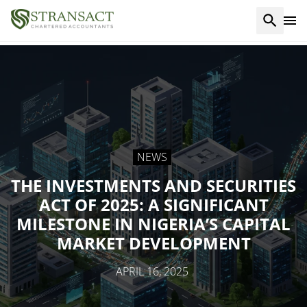
NEWS
THE INVESTMENTS AND SECURITIES
ACT OF 2025: A SIGNIFICANT
MILESTONE IN NIGERIA’S CAPITAL
MARKET DEVELOPMENT
APRIL 16, 2025