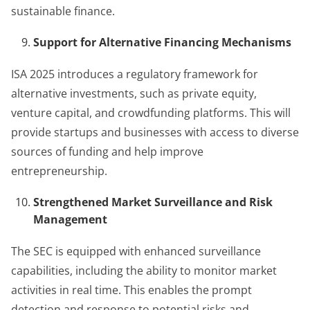
sustainable finance.
Support for Alternative Financing Mechanisms
ISA 2025 introduces a regulatory framework for
alternative investments, such as private equity,
venture capital, and crowdfunding platforms. This will
provide startups and businesses with access to diverse
sources of funding and help improve
entrepreneurship.
Strengthened Market Surveillance and Risk
Management
The SEC is equipped with enhanced surveillance
capabilities, including the ability to monitor market
activities in real time. This enables the prompt
detection and response to potential risks and