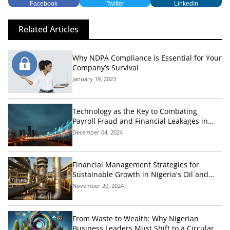
Facebook
Twitter
LinkedIn
Related Articles
Why NDPA Compliance is Essential for Your
Company’s Survival
January 19, 2023
Technology as the Key to Combating
Payroll Fraud and Financial Leakages in
Nigeria's Public Sector
December 04, 2024
Financial Management Strategies for
Sustainable Growth in Nigeria's Oil and
Gas Industry
November 20, 2024
From Waste to Wealth: Why Nigerian
Business Leaders Must Shift to a Circular