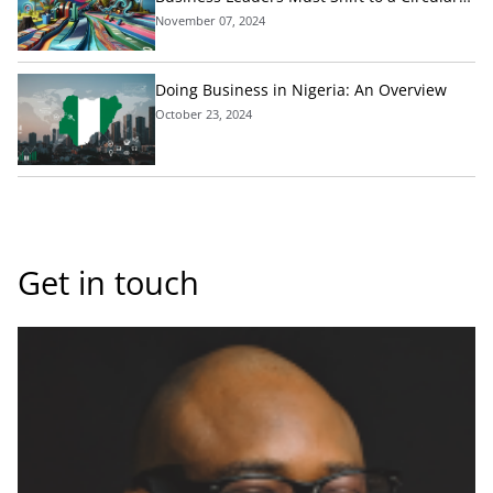
Economic Model Today
November 07, 2024
Doing Business in Nigeria: An Overview
October 23, 2024
Get in touch