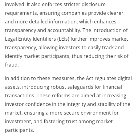
involved. It also enforces stricter disclosure
requirements, ensuring companies provide clearer
and more detailed information, which enhances
transparency and accountability. The introduction of
Legal Entity Identifiers (LEIs) further improves market
transparency, allowing investors to easily track and
identify market participants, thus reducing the risk of
fraud.
In addition to these measures, the Act regulates digital
assets, introducing robust safeguards for financial
transactions. These reforms are aimed at increasing
investor confidence in the integrity and stability of the
market, ensuring a more secure environment for
investment, and fostering trust among market
participants.