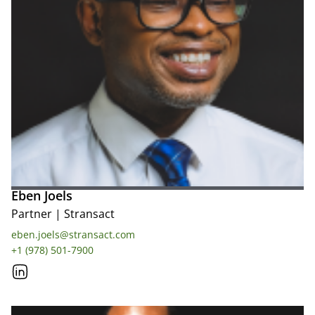
Eben Joels
Partner
|
Stransact
eben.joels@stransact.com
+1 (978) 501-7900