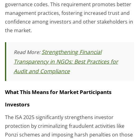
governance codes. This requirement promotes better
management practices, fostering increased trust and
confidence among investors and other stakeholders in
the market.
Strengthening Financial
Read More:
Transparency in NGOs: Best Practices for
Audit and Compliance
What This Means for Market Participants
Investors
The ISA 2025 significantly strengthens investor
protection by criminalizing fraudulent activities like
Ponzi schemes and imposing harsh penalties on those