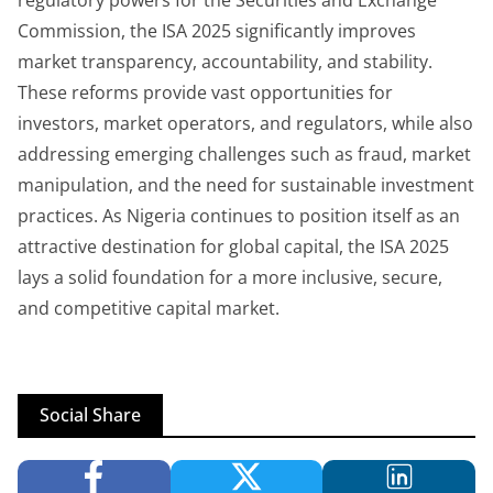
regulatory powers for the Securities and Exchange
Commission, the ISA 2025 significantly improves
market transparency, accountability, and stability.
These reforms provide vast opportunities for
investors, market operators, and regulators, while also
addressing emerging challenges such as fraud, market
manipulation, and the need for sustainable investment
practices. As Nigeria continues to position itself as an
attractive destination for global capital, the ISA 2025
lays a solid foundation for a more inclusive, secure,
and competitive capital market.
Social Share