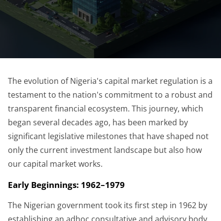
The evolution of Nigeria's capital market regulation is a
testament to the nation's commitment to a robust and
transparent financial ecosystem. This journey, which
began several decades ago, has been marked by
significant legislative milestones that have shaped not
only the current investment landscape but also how
our capital market works.
Early Beginnings: 1962–1979
The Nigerian government took its first step in 1962 by
establishing an adhoc consultative and advisory body