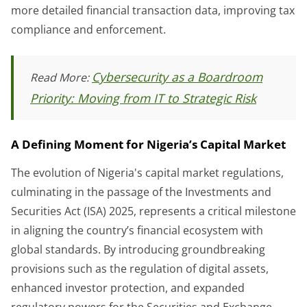
more detailed financial transaction data, improving tax
compliance and enforcement.
Cybersecurity as a Boardroom
Read More:
Priority: Moving from IT to Strategic Risk
A Defining Moment for Nigeria’s Capital Market
The evolution of Nigeria's capital market regulations,
culminating in the passage of the Investments and
Securities Act (ISA) 2025, represents a critical milestone
in aligning the country’s financial ecosystem with
global standards. By introducing groundbreaking
provisions such as the regulation of digital assets,
enhanced investor protection, and expanded