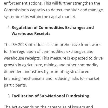
enforcement actions. This will further strengthen the
Commission’s capacity to detect, monitor and manage
systemic risks within the capital market.
Regulation of Commodities Exchanges and
Warehouse Receipts
The ISA 2025 introduces a comprehensive framework
for the regulation of commodities exchanges and
warehouse receipts. This measure is expected to drive
growth in agriculture, mining, and other commodity-
dependent industries by promoting structured
financing mechanisms and reducing risks for market
participants.
Facilitation of Sub-National Fundraising
The Act expands on the categories of issuers and