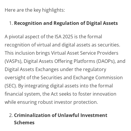
Here are the key highlights:
Recognition and Regulation of Digital Assets
A pivotal aspect of the ISA 2025 is the formal
recognition of virtual and digital assets as securities.
This inclusion brings Virtual Asset Service Providers
(VASPs), Digital Assets Offering Platforms (DAOPs), and
Digital Assets Exchanges under the regulatory
oversight of the Securities and Exchange Commission
(SEC). By integrating digital assets into the formal
financial system, the Act seeks to foster innovation
while ensuring robust investor protection.
Criminalization of Unlawful Investment
Schemes