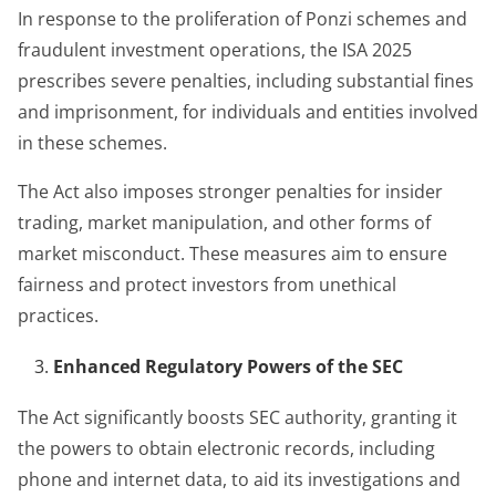
In response to the proliferation of Ponzi schemes and
fraudulent investment operations, the ISA 2025
prescribes severe penalties, including substantial fines
and imprisonment, for individuals and entities involved
in these schemes.
The Act also imposes stronger penalties for insider
trading, market manipulation, and other forms of
market misconduct. These measures aim to ensure
fairness and protect investors from unethical
practices.
Enhanced Regulatory Powers of the SEC
The Act significantly boosts SEC authority, granting it
the powers to obtain electronic records, including
phone and internet data, to aid its investigations and