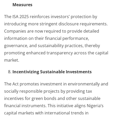
Measures
The ISA 2025 reinforces investors’ protection by
introducing more stringent disclosure requirements.
Companies are now required to provide detailed
information on their financial performance,
governance, and sustainability practices, thereby
promoting enhanced transparency across the capital
market.
Incentivizing Sustainable Investments
The Act promotes investment in environmentally and
socially responsible projects by providing tax
incentives for green bonds and other sustainable
financial instruments. This initiative aligns Nigeria’s
capital markets with international trends in