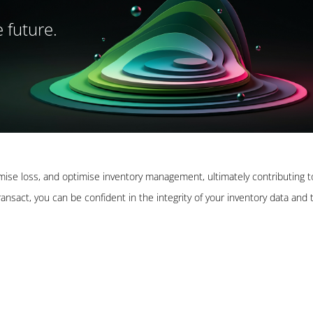
 future.
imise loss, and optimise inventory management, ultimately contributing t
nsact, you can be confident in the integrity of your inventory data and 