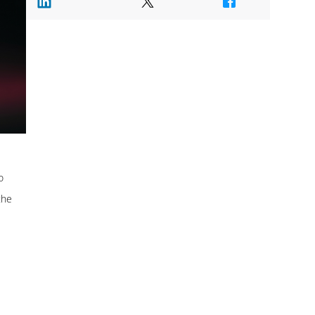
o
the