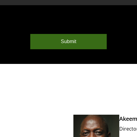
Submit
Akeem
Directo