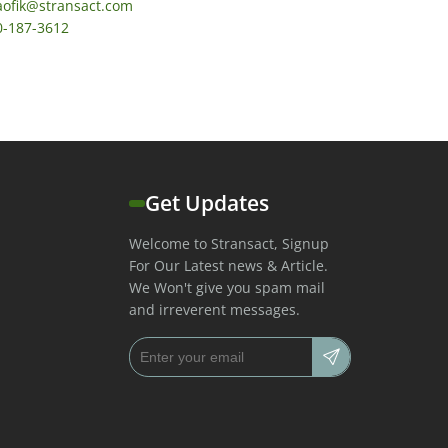
aofik@stransact.com
0-187-3612
Get Updates
Welcome to Stransact, Signup
For Our Latest news & Article.
We Won't give you spam mail
and irreverent messages.
Email address