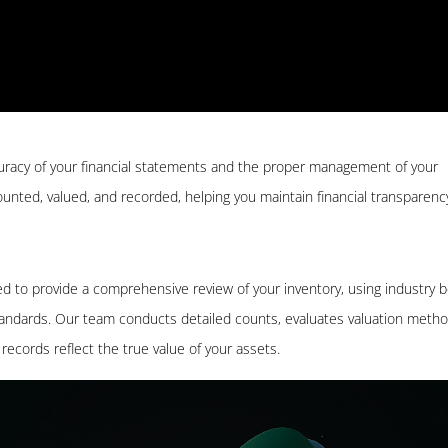
ccuracy of your financial statements and the proper management of your
 counted, valued, and recorded, helping you maintain financial transparen
ed to provide a comprehensive review of your inventory, using industry 
tandards. Our team conducts detailed counts, evaluates valuation metho
records reflect the true value of your assets.