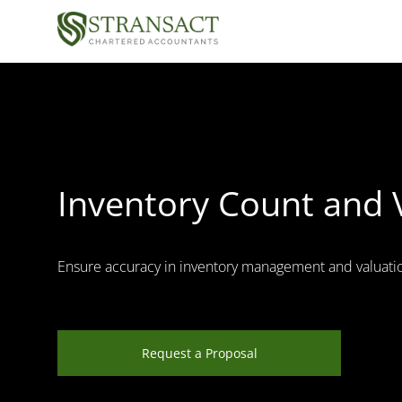
Inventory Count and 
Ensure accuracy in inventory management and valuati
Request a Proposal