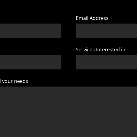
Email Address
Services Interested in
d your needs