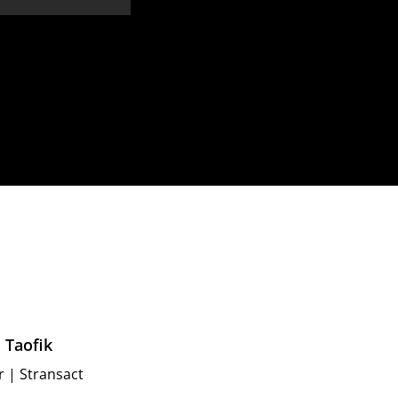
 Taofik
r
|
Stransact