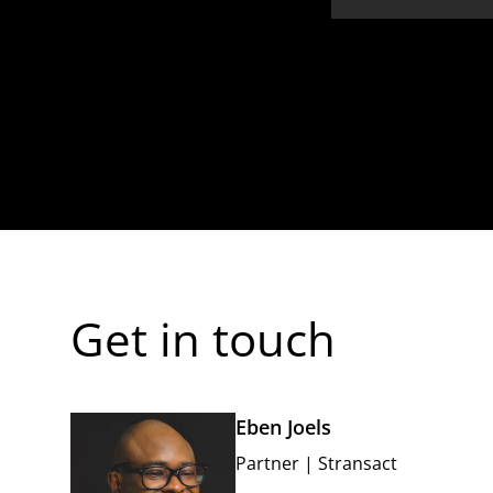
Get in touch
Eben Joels
Partner
|
Stransact