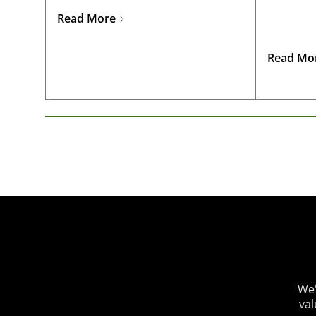
challenging financial landscape.
Read More
Read Mo
We'
val