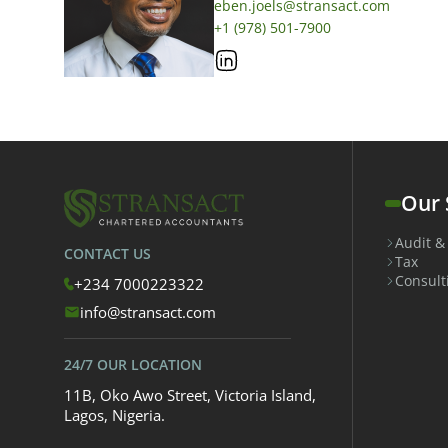
eben.joels@stransact.com
+1 (978) 501-7900
Our 
Audit &
CONTACT US
Tax
Consult
+234 7000223322
info@stransact.com
24/7 OUR LOCATION
11B, Oko Awo Street, Victoria Island,
Lagos, Nigeria.