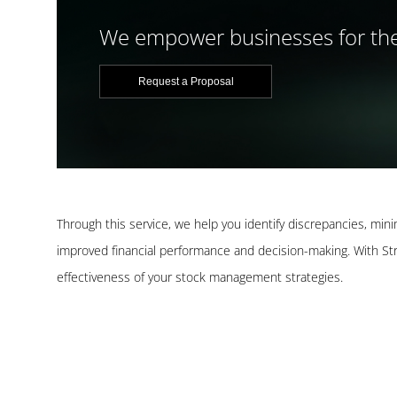
We empower businesses for the
Request a Proposal
Through this service, we help you identify discrepancies, min
improved financial performance and decision-making. With Stra
effectiveness of your stock management strategies.