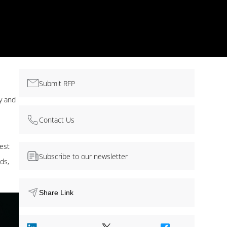
Submit RFP
cy and
Contact Us
best
Subscribe to our newsletter
ds,
Share Link