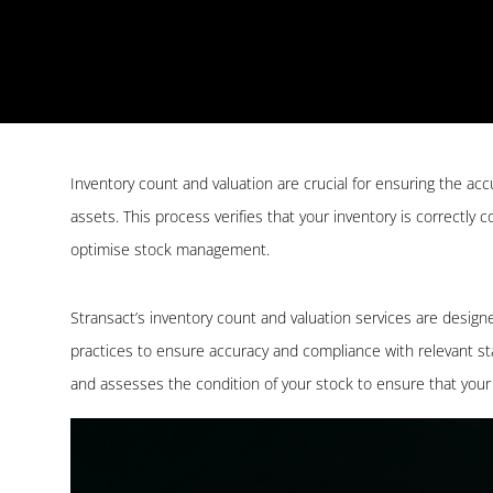
Inventory count and valuation are crucial for ensuring the a
assets. This process verifies that your inventory is correctly
optimise stock management.
Stransact’s inventory count and valuation services are design
practices to ensure accuracy and compliance with relevant s
and assesses the condition of your stock to ensure that your 