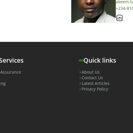
akeem.t
+234-81
Services
Quick links
 Assurance
About Us
Contact Us
ing
Latest Articles
Privacy Policy