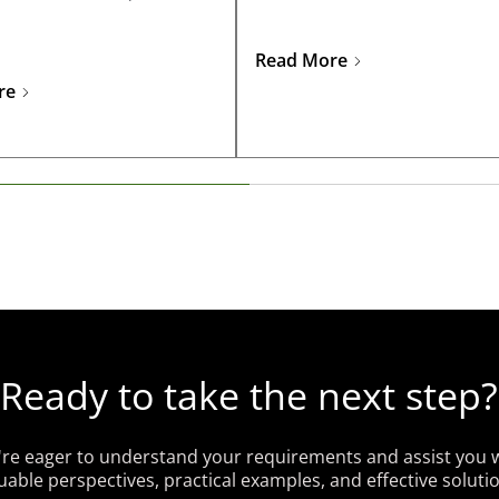
business success.
Read More
re
Ready to take the next step?
re eager to understand your requirements and assist you 
uable perspectives, practical examples, and effective soluti