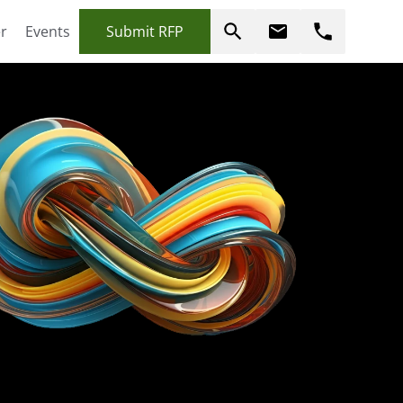
r
Events
Submit RFP