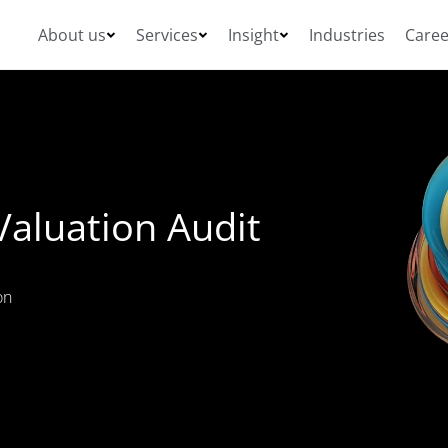
About us
Services
Insight
Industries
Caree
Valuation Audit
on