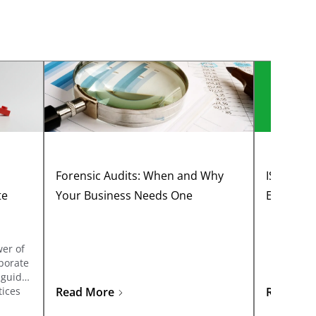
Forensic Audits: When and Why
ISA 300:
te
Your Business Needs One
Effective
wer of
porate
 guide
tices
Read More
Read Mo
 drive