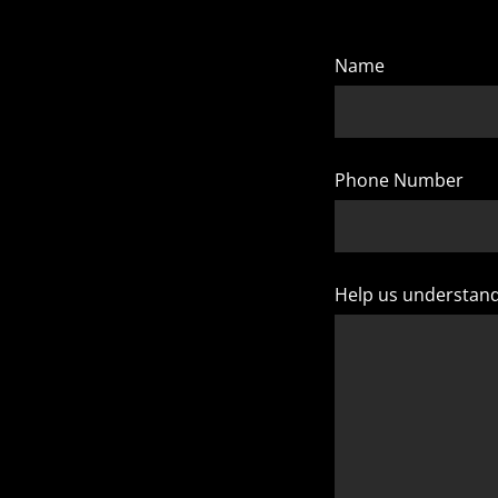
Name
Phone Number
Help us understan