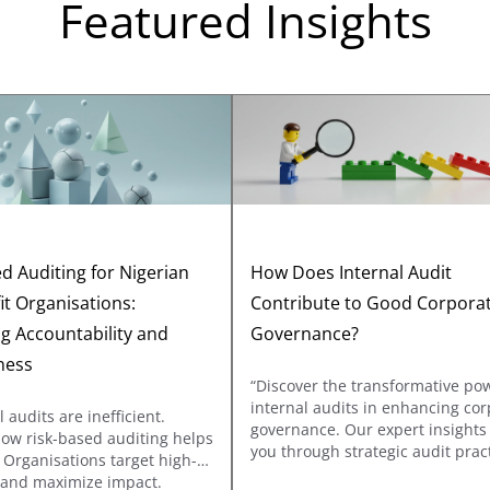
Featured Insights
d Auditing for Nigerian
How Does Internal Audit
it Organisations:
Contribute to Good Corpora
g Accountability and
Governance?
ness
“Discover the transformative po
internal audits in enhancing cor
l audits are inefficient.
governance. Our expert insights
how risk-based auditing helps
you through strategic audit prac
 Organisations target high-
that reinforce accountability and
s and maximize impact.