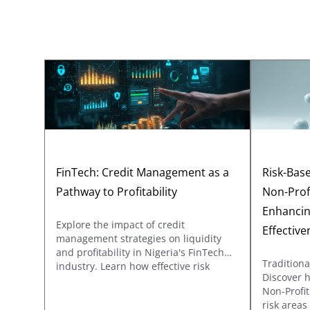
FinTech: Credit Management as a
Risk-Base
Pathway to Profitability
Non-Prof
Enhancin
Explore the impact of credit
Effective
management strategies on liquidity
and profitability in Nigeria's FinTech
Traditiona
industry. Learn how effective risk
Discover 
assessment, optimized credit terms,
Non-Profit
and efficient collections processes
risk area
drive sustainable growth in a