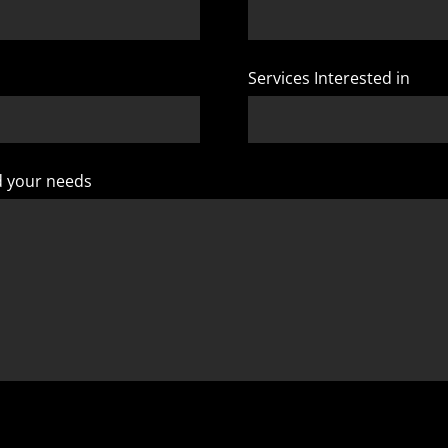
Services Interested in
d your needs