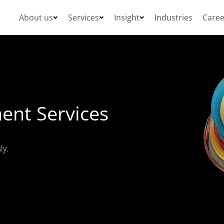
About us
Services
Insight
Industries
Caree
ent Services
ly.