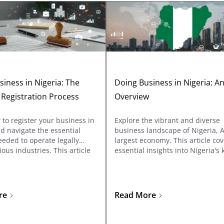
iness in Nigeria: The
Doing Business in Nigeria: A
 Registration Process
Overview
to register your business in
Explore the vibrant and diverse
d navigate the essential
business landscape of Nigeria, A
eded to operate legally
largest economy. This article co
ious industries. This article
essential insights into Nigeria's 
istration with the Corporate
sectors, regulatory frameworks,
ommission (CAC) and explains
investment opportunities, and 
ic licenses required for
investors and entrepreneurs ne
ch as oil & gas,
know about doing business in t
re
Read More
nications, food & drug
country.
ring, and more.