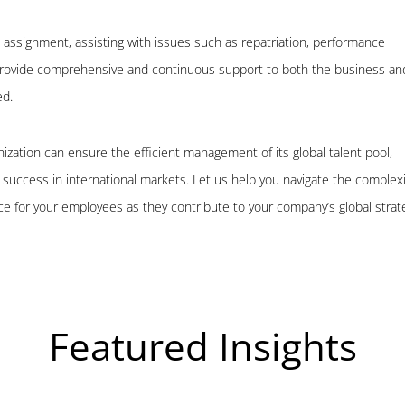
 assignment, assisting with issues such as repatriation, performance
 provide comprehensive and continuous support to both the business an
ed.
nization can ensure the efficient management of its global talent pool,
ng success in international markets. Let us help you navigate the complexi
e for your employees as they contribute to your company’s global strat
Featured Insights