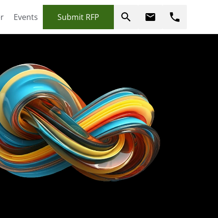
r
Events
Submit RFP