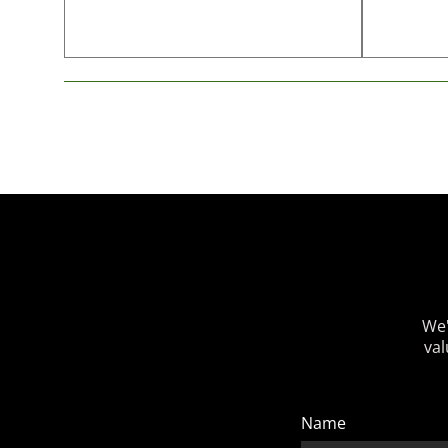
We'
val
Name