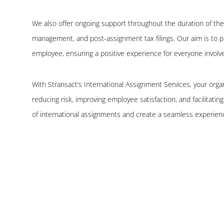
We also offer ongoing support throughout the duration of the
management, and post-assignment tax filings. Our aim is to
employee, ensuring a positive experience for everyone involv
With Stransact’s International Assignment Services, your orga
reducing risk, improving employee satisfaction, and facilitati
of international assignments and create a seamless experienc