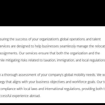
nsuring the success of your organization’s global operations and talent
ervices are designed to help businesses seamlessly manage the relocat
ssignments. Our services ensure that both the organization and the
e mitigating risks related to taxation, immigration, and local regulations
th a thorough assessment of your company’s global mobility needs. We w
ategy that aligns with your business objectives and workforce goals. Our
mpliance with local laws and international regulations, providing both 
cessful experience abroad.