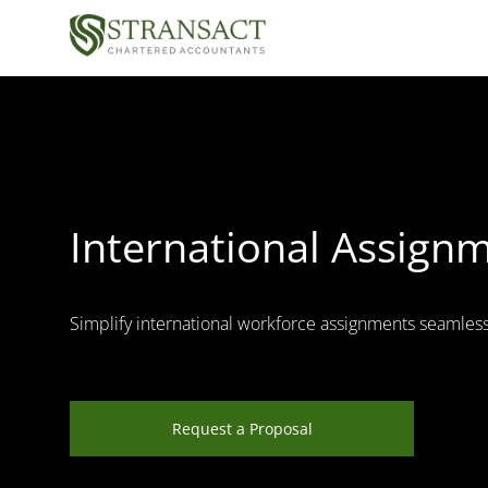
International Assignm
Simplify international workforce assignments seamless
Request a Proposal