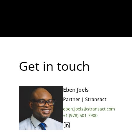
Get in touch
Eben Joels
Partner
|
Stransact
eben.joels@stransact.com
+1 (978) 501-7900