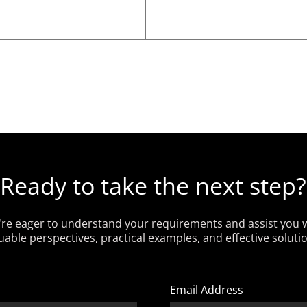
Ready to take the next step?
re eager to understand your requirements and assist you 
uable perspectives, practical examples, and effective soluti
Email Address