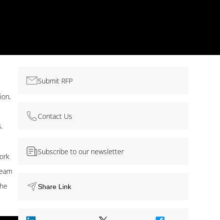
Submit RFP
ion,
Contact Us
.
Subscribe to our newsletter
ork
 team
the
Share Link