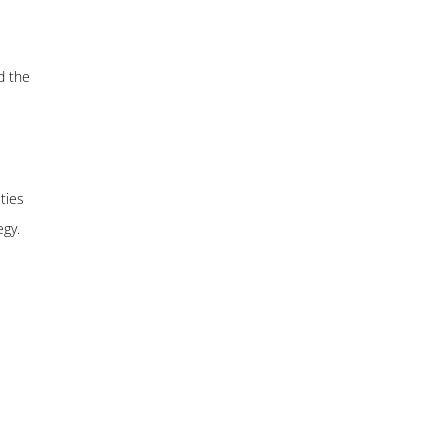
d the
ties
egy.