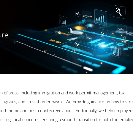
ure.
m of areas, including immigration and work permit management, tax
 logistics, and cross-border payroll. We provide guidance on how to str
 both home and host country regulations. Additionally, we help employee
er logistical concerns, ensuring a smooth transition for both the emplo