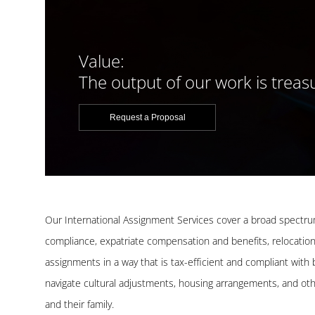
Value:
The output of our work is treas
Request a Proposal
Our International Assignment Services cover a broad spectru
compliance, expatriate compensation and benefits, relocation
assignments in a way that is tax-efficient and compliant with
navigate cultural adjustments, housing arrangements, and oth
and their family.