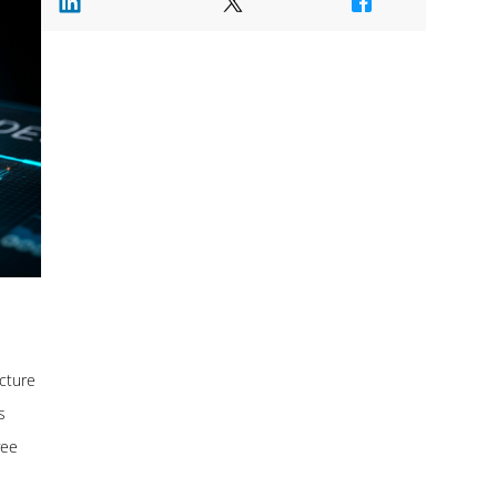
ucture
s
yee