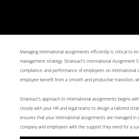
Managing international assignments efficiently is critical to e
management strategy. Stransact’s International Assignment S
compliance, and performance of employees on international a
employee benefit from a smooth and productive transition, whil
Stransact’s approach to international assignments begins wi
closely with your HR and legal teams to design a tailored str
ensures that your international assignments are managed in co
company and employees with the support they need for a suc