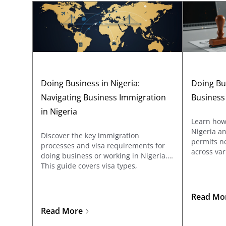
Doing Business in Nigeria:
Doing Bus
Navigating Business Immigration
Business
in Nigeria
Learn how 
Nigeria an
Discover the key immigration
permits ne
processes and visa requirements for
across var
doing business or working in Nigeria.
covers reg
This guide covers visa types,
Affairs C
documentation, and application tips
the specif
for business travelers and
sectors su
entrepreneurs looking to explore
Read Mo
telecommu
opportunities in Nigeria.
Read More
manufactu