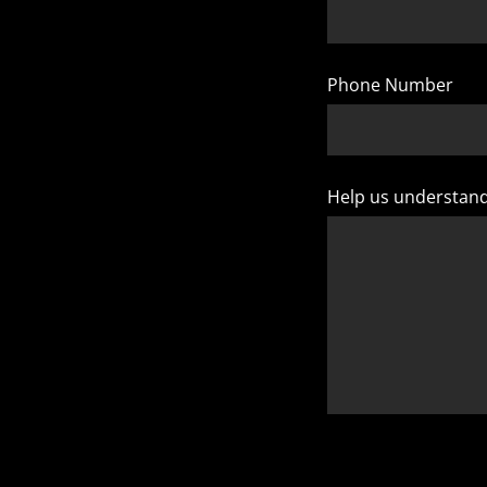
Phone Number
Help us understan