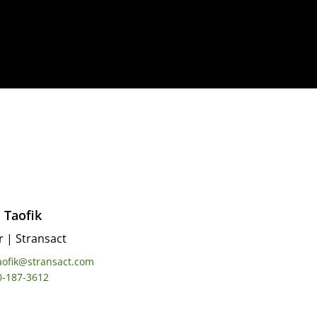
 Taofik
r
|
Stransact
aofik@stransact.com
0-187-3612