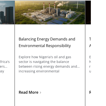
n
Balancing Energy Demands and
The Legal
Environmental Responsibility
Acts or R
Explore how Nigeria's oil and gas
Explore th
frica's
sector is navigating the balance
Nigeria, f
vers
between rising energy demands and
role to th
key
increasing environmental
understand
responsibility. Learn about ESG
gazetting 
what
compliance, carbon reduction
ungazette
ed to
technologies, and sustainable
he
business practices shaping the future
Read More
Read Mo
of energy in Nigeria.