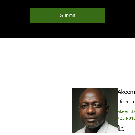
Submit
Akeem
Directo
akeem.t
+234-81