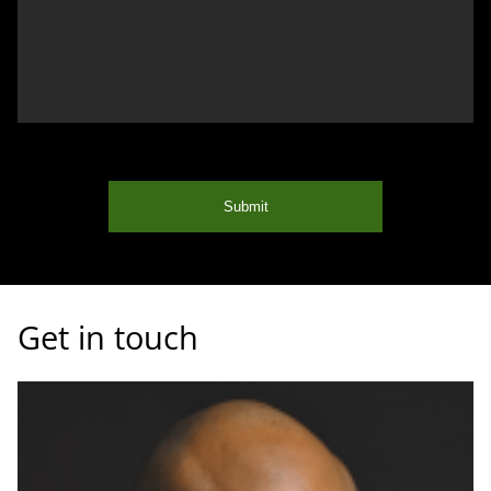
Submit
Get in touch