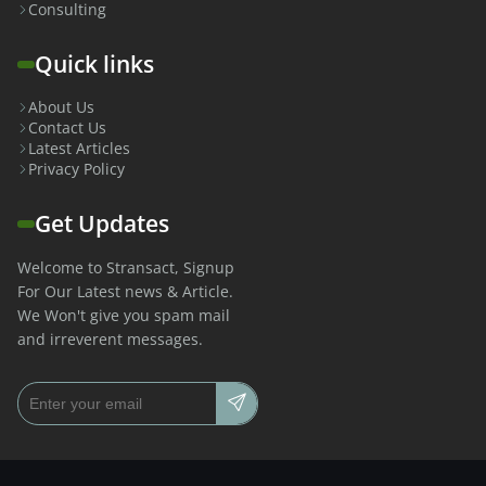
Consulting
Quick links
About Us
Contact Us
Latest Articles
Privacy Policy
Get Updates
Welcome to Stransact, Signup
For Our Latest news & Article.
We Won't give you spam mail
and irreverent messages.
Email address