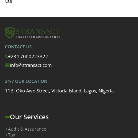
CONTACT US
+234 7000223322
info@stransact.com
24/7 OUR LOCATION
11B, Oko Awo Street, Victoria Island, Lagos, Nigeria.
Our Services
Audit & Assurance
Tax