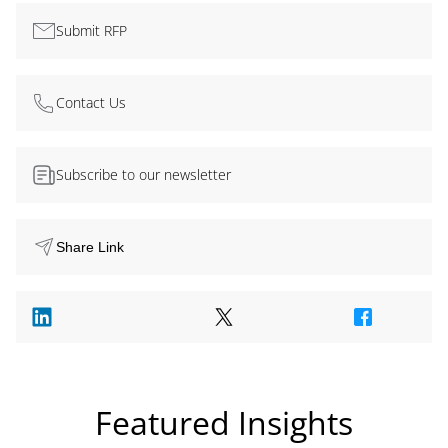
Submit RFP
Contact Us
Subscribe to our newsletter
Share Link
Featured Insights