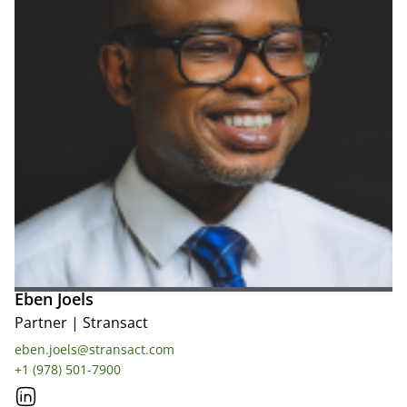
Eben Joels
Partner
|
Stransact
eben.joels@stransact.com
+1 (978) 501-7900