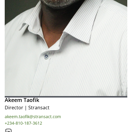
Akeem Taofik
Director
|
Stransact
akeem.taofik@stransact.com
+234-810-187-3612