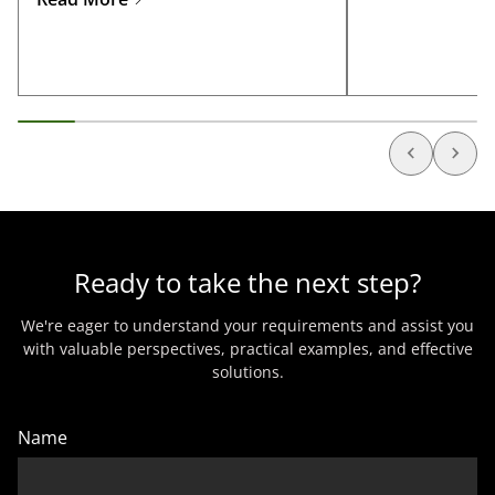
manufacturing, 
Ready to take the next step?
We're eager to understand your requirements and assist you
with valuable perspectives, practical examples, and effective
solutions.
Name