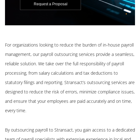
Request a Proposal
For organizations looking to reduce the burden of in-house payroll
management, our payroll outsourcing services provide a seamless,
reliable solution. We take over the full responsibility of payroll
processing, from salary calculations and tax deductions to
statutory filings and reporting. Stransact’s outsourcing services are
designed to reduce the risk of errors, minimize compliance issues,
and ensure that your employees are paid accurately and on time,
every time.
By outsourcing payroll to Stransact, you gain access to a dedicated
team of payroll specialists with extensive experience in local and