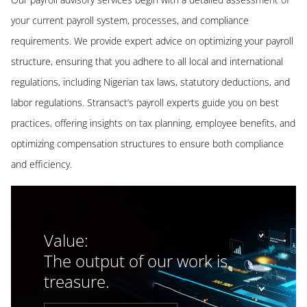
your current payroll system, processes, and compliance
requirements. We provide expert advice on optimizing your payroll
structure, ensuring that you adhere to all local and international
regulations, including Nigerian tax laws, statutory deductions, and
labor regulations. Stransact’s payroll experts guide you on best
practices, offering insights on tax planning, employee benefits, and
optimizing compensation structures to ensure both compliance
and efficiency.
Value:
The output of our work is
treasure.