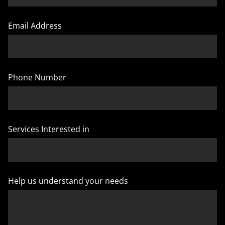
Email Address
Phone Number
Services Interested in
Help us understand your needs