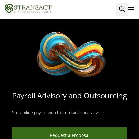
Payroll Advisory and Outsourcing
Streamline payroll with tailored advisory services.
Request a Proposal