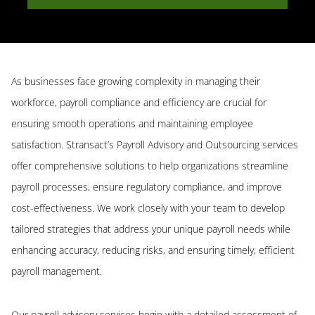
As businesses face growing complexity in managing their
workforce, payroll compliance and efficiency are crucial for
ensuring smooth operations and maintaining employee
satisfaction. Stransact’s Payroll Advisory and Outsourcing services
offer comprehensive solutions to help organizations streamline
payroll processes, ensure regulatory compliance, and improve
cost-effectiveness. We work closely with your team to develop
tailored strategies that address your unique payroll needs while
enhancing accuracy, reducing risks, and ensuring timely, efficient
payroll management.
Our payroll advisory services begin with a detailed assessment of