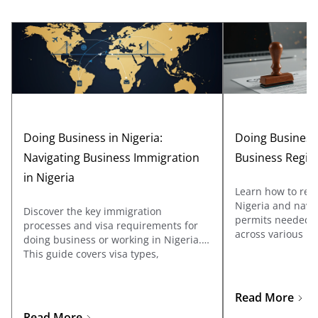
Doing Business in Nigeria:
Doing Business 
Navigating Business Immigration
Business Regis
in Nigeria
Learn how to regi
Nigeria and navig
Discover the key immigration
permits needed to
processes and visa requirements for
across various ind
doing business or working in Nigeria.
covers registrati
This guide covers visa types,
Affairs Commissi
documentation, and application tips
the specific licen
for business travelers and
sectors such as oi
entrepreneurs looking to explore
Read More
telecommunicatio
opportunities in Nigeria.
Read More