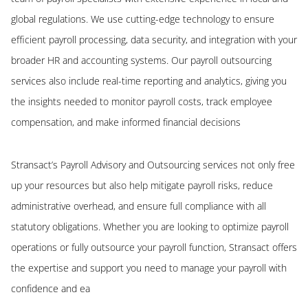
global regulations. We use cutting-edge technology to ensure
efficient payroll processing, data security, and integration with your
broader HR and accounting systems. Our payroll outsourcing
services also include real-time reporting and analytics, giving you
the insights needed to monitor payroll costs, track employee
compensation, and make informed financial decisions
Stransact’s Payroll Advisory and Outsourcing services not only free
up your resources but also help mitigate payroll risks, reduce
administrative overhead, and ensure full compliance with all
statutory obligations. Whether you are looking to optimize payroll
operations or fully outsource your payroll function, Stransact offers
the expertise and support you need to manage your payroll with
confidence and ea