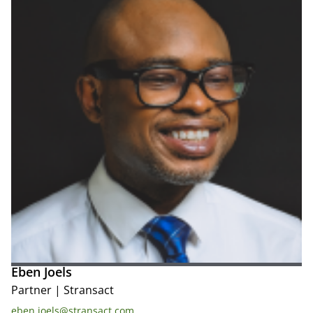
Eben Joels
Partner
|
Stransact
eben.joels@stransact.com