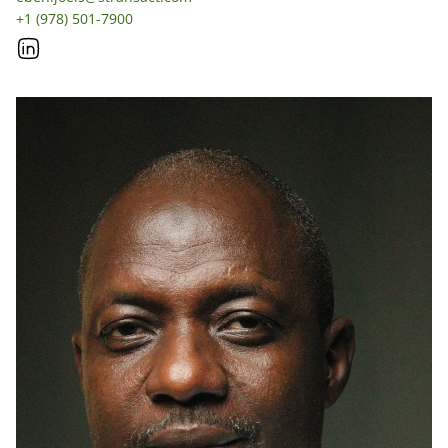
+1 (978) 501-7900