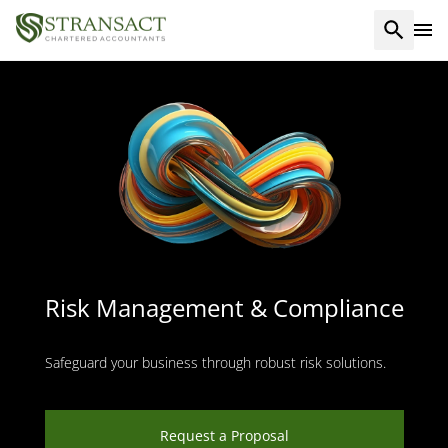
Risk Management & Compliance
Safeguard your business through robust risk solutions.
Request a Proposal