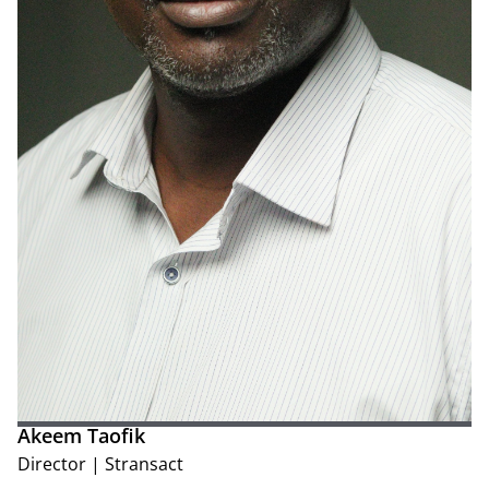
Akeem Taofik
Director
|
Stransact