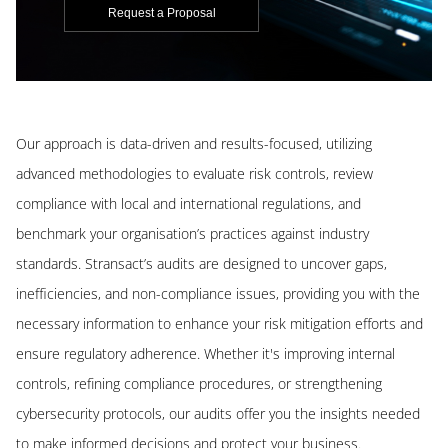
Request a Proposal
Our approach is data-driven and results-focused, utilizing
advanced methodologies to evaluate risk controls, review
compliance with local and international regulations, and
benchmark your organisation’s practices against industry
standards. Stransact’s audits are designed to uncover gaps,
inefficiencies, and non-compliance issues, providing you with the
necessary information to enhance your risk mitigation efforts and
ensure regulatory adherence. Whether it's improving internal
controls, refining compliance procedures, or strengthening
cybersecurity protocols, our audits offer you the insights needed
to make informed decisions and protect your business.