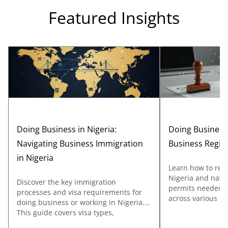
Featured Insights
Doing Business in Nigeria:
Doing Business 
Navigating Business Immigration
Business Regis
in Nigeria
Learn how to regi
Nigeria and navig
Discover the key immigration
permits needed to
processes and visa requirements for
across various ind
doing business or working in Nigeria.
covers registrati
This guide covers visa types,
Affairs Commissi
documentation, and application tips