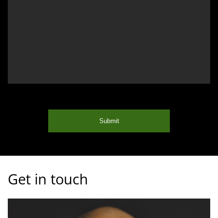
Submit
Get in touch