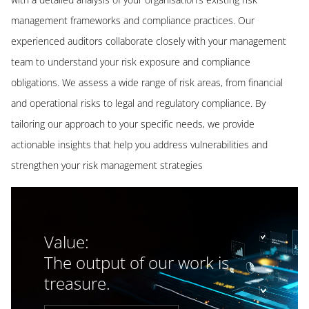
management frameworks and compliance practices. Our
experienced auditors collaborate closely with your management
team to understand your risk exposure and compliance
obligations. We assess a wide range of risk areas, from financial
and operational risks to legal and regulatory compliance. By
tailoring our approach to your specific needs, we provide
actionable insights that help you address vulnerabilities and
strengthen your risk management strategies
Value:
The output of our work is
treasure.