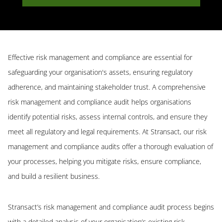
Effective risk management and compliance are essential for
safeguarding your organisation's assets, ensuring regulatory
adherence, and maintaining stakeholder trust. A comprehensive
risk management and compliance audit helps organisations
identify potential risks, assess internal controls, and ensure they
meet all regulatory and legal requirements. At Stransact, our risk
management and compliance audits offer a thorough evaluation of
your processes, helping you mitigate risks, ensure compliance,
and build a resilient business.
Stransact’s risk management and compliance audit process begins
with a detailed analysis of your organisation’s existing risk