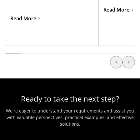
the specific licen
for business travelers and
sectors such as oi
entrepreneurs looking to explore
Read More
telecommunicatio
opportunities in Nigeria.
Read More
manufacturing, 
Ready to take the next step?
We're eager to understand your requirements and assist you
with valuable perspectives, practical examples, and effective
solutions.