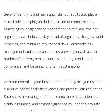
Beyond identifying and managing risks, our audits also play a
crucial role in helping you build a culture of compliance. By
assessing your organisation’s adherence to relevant laws and
regulations, we help you stay ahead of regulatory changes, avoid
penalties, and minimise reputational risks. Stransact’s risk
management and compliance audits provide you with a clear
roadmap for strengthening controls, ensuring continuous
compliance, and fostering long-term sustainability.
With our expertise, your business can not only mitigate risks but
also drive operational effectiveness and protect your reputation.
Stransact’s risk management and compliance audits offer the
clarity, assurance, and strategic guidance you need to navigate