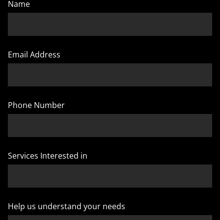
Name
Email Address
Phone Number
Services Interested in
Help us understand your needs