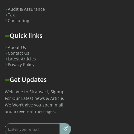
Audit & Assurance
Tax
Consulting
Quick links
About Us
Contact Us
Latest Articles
Privacy Policy
Get Updates
Welcome to Stransact, Signup
For Our Latest news & Article.
We Won't give you spam mail
and irreverent messages.
Email address