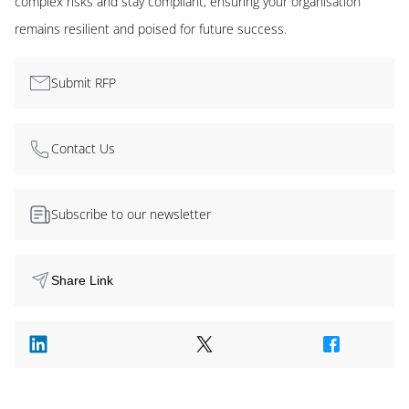
complex risks and stay compliant, ensuring your organisation
remains resilient and poised for future success.
Submit RFP
Contact Us
Subscribe to our newsletter
Share Link