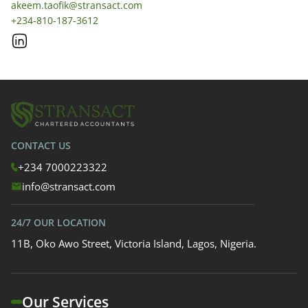
akeem.taofik@stransact.com
+234-810-187-3612
CONTACT US
+234 7000223322
info@stransact.com
24/7 OUR LOCATION
11B, Oko Awo Street, Victoria Island, Lagos, Nigeria.
Our Services