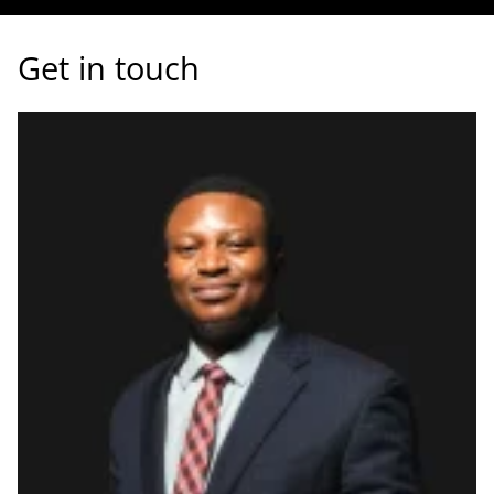
Get in touch