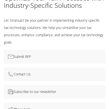
Industry-Specific Solutions
Let Stransact be your partner in implementing industry-specific
tax technology solutions. We help you streamline your tax
processes, enhance compliance, and achieve your tax technology
goals.
Submit RFP
Contact Us
Subscribe to our newsletter