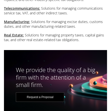
Telecommunications:
Solutions for managing communications
service tax, VAT, and other indirect taxes.
Manufacturing:
Solutions for managing excise duties, customs
duties, and other manufacturing-related taxes.
Real Estate:
Solutions for managing property taxes, capital gains
tax, and other real estate-related tax obligations.
We provide the quality of a big
firm with the attention of a
small firm.
Request a Proposal