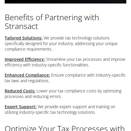
Benefits of Partnering with
Stransact
Tailored Solutions:
We provide tax technology solutions
specifically designed for your industry, addressing your unique
compliance requirements.
Improved Efficiency:
Streamline your tax processes and improve
efficiency with industry-specific functionalities.
Enhanced Compliance:
Ensure compliance with industry-specific
tax laws and regulations.
Reduced Costs:
Lower your tax compliance costs by optimizing
processes and reducing errors.
Expert Support:
We provide expert support and training on
utilizing industry-specific tax technology solutions.
Optimize Your Tax Processes with