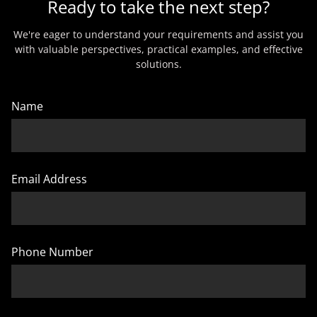
Ready to take the next step?
We're eager to understand your requirements and assist you
with valuable perspectives, practical examples, and effective
solutions.
Name
Email Address
Phone Number