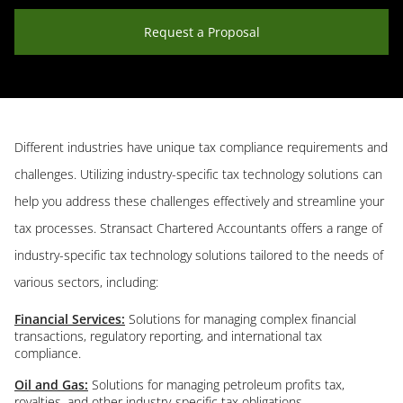
Request a Proposal
Different industries have unique tax compliance requirements and
challenges. Utilizing industry-specific tax technology solutions can
help you address these challenges effectively and streamline your
tax processes. Stransact Chartered Accountants offers a range of
industry-specific tax technology solutions tailored to the needs of
various sectors, including:
Financial Services:
Solutions for managing complex financial
transactions, regulatory reporting, and international tax
compliance.
Oil and Gas:
Solutions for managing petroleum profits tax,
royalties, and other industry-specific tax obligations.