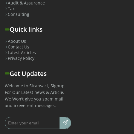
Audit & Assurance
Tax
Consulting
Quick links
About Us
Contact Us
Latest Articles
Privacy Policy
Get Updates
Welcome to Stransact, Signup
For Our Latest news & Article.
We Won't give you spam mail
and irreverent messages.
Email address