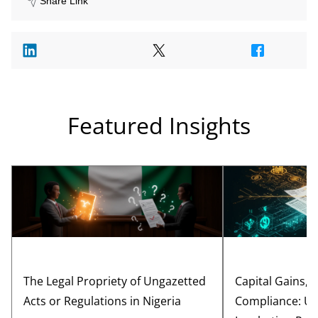
Share Link
Featured Insights
The Legal Propriety of Ungazetted
Capital Gains, 
Acts or Regulations in Nigeria
Compliance: Un