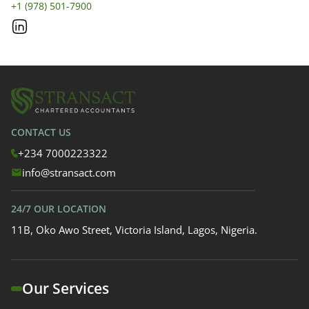
+1 (978) 501-7900
CONTACT US
+234 7000223322
info@stransact.com
24/7 OUR LOCATION
11B, Oko Awo Street, Victoria Island, Lagos, Nigeria.
Our Services