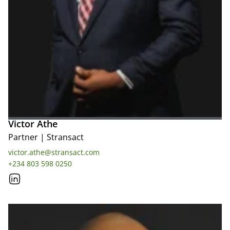
Victor Athe
Partner
|
Stransact
victor.athe@stransact.com
+234 803 598 0250