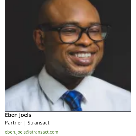
Eben Joels
Partner
|
Stransact
eben.joels@stransact.com