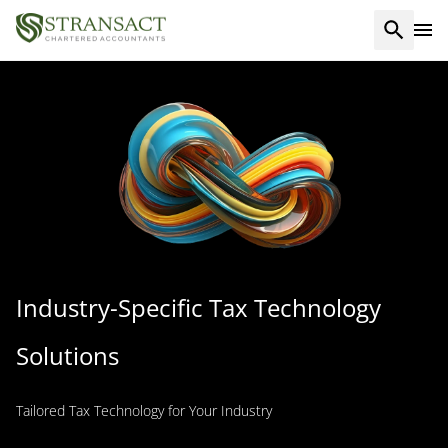
Industry-Specific Tax Technology
Solutions
Tailored Tax Technology for Your Industry