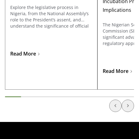
Incubation Pro
Explore the legislative process in
Implications
Nigeria, from the National Assembly’s
role to the President’s assent, and
The Nigerian Sec
understand the significance of official
Commission (SEC
gazetting and the legal implications of
significant advan
ungazetted laws.
regulatory approa
through its Accel
Read More
Incubation Progr
Regulatory Incuba
Learn more about
Read More
development