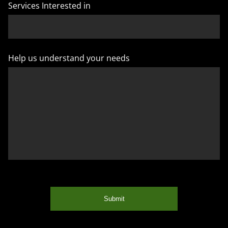
Services Interested in
Help us understand your needs
Submit