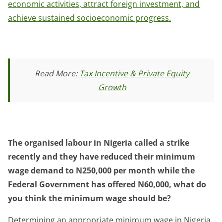
economic activities, attract foreign investment, and
achieve sustained socioeconomic progress.
Read More:
Tax Incentive & Private Equity
Growth
The organised labour in Nigeria called a strike
recently and they have reduced their minimum
wage demand to N250,000 per month while the
Federal Government has offered N60,000, what do
you think the minimum wage should be?
Determining an appropriate minimum wage in Nigeria