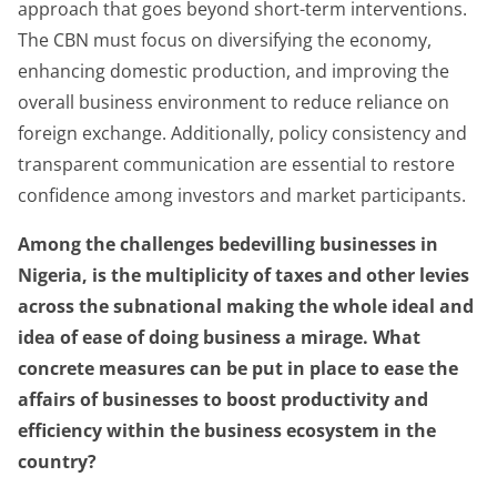
approach that goes beyond short-term interventions.
The CBN must focus on diversifying the economy,
enhancing domestic production, and improving the
overall business environment to reduce reliance on
foreign exchange. Additionally, policy consistency and
transparent communication are essential to restore
confidence among investors and market participants.
Among the challenges bedevilling businesses in
Nigeria, is the multiplicity of taxes and other levies
across the subnational making the whole ideal and
idea of ease of doing business a mirage. What
concrete measures can be put in place to ease the
affairs of businesses to boost productivity and
efficiency within the business ecosystem in the
country?