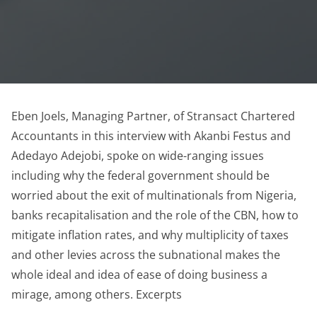
Eben Joels, Managing Partner, of Stransact Chartered
Accountants in this interview with Akanbi Festus and
Adedayo Adejobi, spoke on wide-ranging issues
including why the federal government should be
worried about the exit of multinationals from Nigeria,
banks recapitalisation and the role of the CBN, how to
mitigate inflation rates, and why multiplicity of taxes
and other levies across the subnational makes the
whole ideal and idea of ease of doing business a
mirage, among others. Excerpts