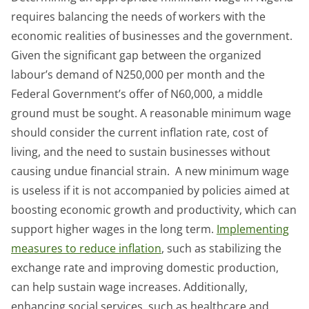
requires balancing the needs of workers with the
economic realities of businesses and the government.
Given the significant gap between the organized
labour’s demand of N250,000 per month and the
Federal Government’s offer of N60,000, a middle
ground must be sought. A reasonable minimum wage
should consider the current inflation rate, cost of
living, and the need to sustain businesses without
causing undue financial strain. A new minimum wage
is useless if it is not accompanied by policies aimed at
boosting economic growth and productivity, which can
support higher wages in the long term.
Implementing
measures to reduce inflation
, such as stabilizing the
exchange rate and improving domestic production,
can help sustain wage increases. Additionally,
enhancing social services, such as healthcare and