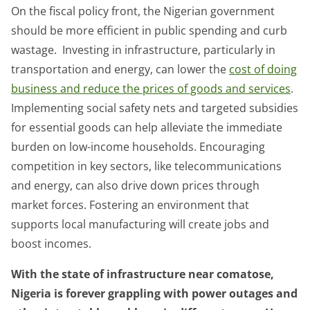
On the fiscal policy front, the Nigerian government
should be more efficient in public spending and curb
wastage. Investing in infrastructure, particularly in
transportation and energy, can lower the
cost of doing
business and reduce the prices of goods and services
.
Implementing social safety nets and targeted subsidies
for essential goods can help alleviate the immediate
burden on low-income households. Encouraging
competition in key sectors, like telecommunications
and energy, can also drive down prices through
market forces. Fostering an environment that
supports local manufacturing will create jobs and
boost incomes.
With the state of infrastructure near comatose,
Nigeria is forever grappling with power outages and