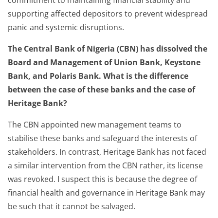
supporting affected depositors to prevent widespread
panic and systemic disruptions.
The Central Bank of Nigeria (CBN) has dissolved the
Board and Management of Union Bank, Keystone
Bank, and Polaris Bank. What is the difference
between the case of these banks and the case of
Heritage Bank?
The CBN appointed new management teams to
stabilise these banks and safeguard the interests of
stakeholders. In contrast, Heritage Bank has not faced
a similar intervention from the CBN rather, its license
was revoked. I suspect this is because the degree of
financial health and governance in Heritage Bank may
be such that it cannot be salvaged.