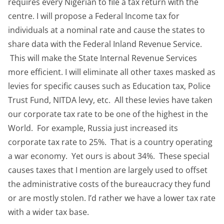
requires every Nigerian to file a tax return with the
centre. I will propose a Federal Income tax for
individuals at a nominal rate and cause the states to
share data with the Federal Inland Revenue Service.
This will make the State Internal Revenue Services
more efficient. I will eliminate all other taxes masked as
levies for specific causes such as Education tax, Police
Trust Fund, NITDA levy, etc. All these levies have taken
our corporate tax rate to be one of the highest in the
World. For example, Russia just increased its
corporate tax rate to 25%. That is a country operating
a war economy. Yet ours is about 34%. These special
causes taxes that I mention are largely used to offset
the administrative costs of the bureaucracy they fund
or are mostly stolen. I’d rather we have a lower tax rate
with a wider tax base.