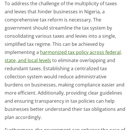
To address the challenge of the multiplicity of taxes
and levies that hinder businesses in Nigeria, a
comprehensive tax reform is necessary. The
government should streamline the tax system by
consolidating various taxes and levies into a single,
simplified tax regime. This can be achieved by
implementing a
harmonized tax policy across federal,
state, and local levels
to eliminate overlapping and
redundant taxes. Establishing a centralized tax
collection system would reduce administrative
burdens on businesses, making compliance easier and
more efficient. Additionally, providing clear guidelines
and ensuring transparency in tax policies can help
businesses better understand their tax obligations and
plan accordingly.
Furthermore, the government can enhance the ease of