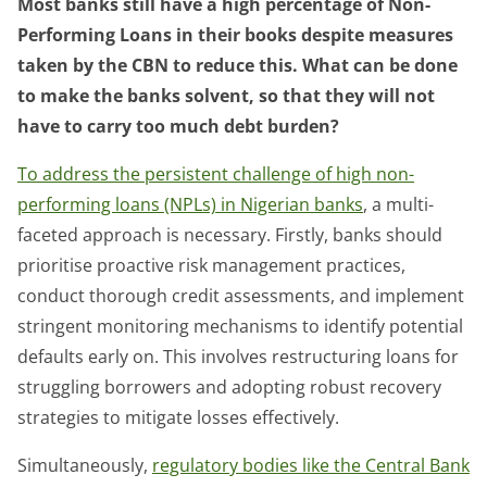
Most banks still have a high percentage of Non-
Performing Loans in their books despite measures
taken by the CBN to reduce this. What can be done
to make the banks solvent, so that they will not
have to carry too much debt burden?
To address the persistent challenge of high non-
performing loans (NPLs) in Nigerian banks
, a multi-
faceted approach is necessary. Firstly, banks should
prioritise proactive risk management practices,
conduct thorough credit assessments, and implement
stringent monitoring mechanisms to identify potential
defaults early on. This involves restructuring loans for
struggling borrowers and adopting robust recovery
strategies to mitigate losses effectively.
Simultaneously,
regulatory bodies like the Central Bank