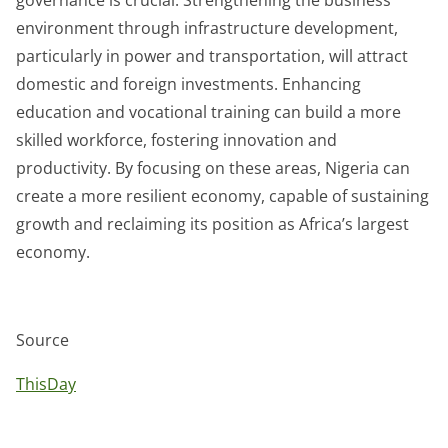
environment through infrastructure development,
particularly in power and transportation, will attract
domestic and foreign investments. Enhancing
education and vocational training can build a more
skilled workforce, fostering innovation and
productivity. By focusing on these areas, Nigeria can
create a more resilient economy, capable of sustaining
growth and reclaiming its position as Africa’s largest
economy.
Source
ThisDay