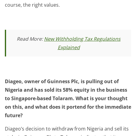
course, the right values.
Read More:
New Withholding Tax Regulations
Explained
Diageo, owner of Guinness Plc, is pulling out of
Nigeria and has sold its 58% equity in the business
to Singapore-based Tolaram. What is your thought
on this, and what does it portend for the immediate
future?
Diageo’s decision to withdraw from Nigeria and sell its