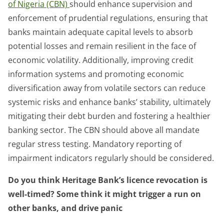
of Nigeria (CBN)
should enhance supervision and
enforcement of prudential regulations, ensuring that
banks maintain adequate capital levels to absorb
potential losses and remain resilient in the face of
economic volatility. Additionally, improving credit
information systems and promoting economic
diversification away from volatile sectors can reduce
systemic risks and enhance banks’ stability, ultimately
mitigating their debt burden and fostering a healthier
banking sector. The CBN should above all mandate
regular stress testing. Mandatory reporting of
impairment indicators regularly should be considered.
Do you think Heritage Bank’s licence revocation is
well-timed? Some think it might trigger a run on
other banks, and drive panic