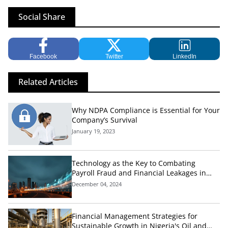
Social Share
Facebook
Twitter
LinkedIn
Related Articles
Why NDPA Compliance is Essential for Your
Company’s Survival
January 19, 2023
Technology as the Key to Combating
Payroll Fraud and Financial Leakages in
Nigeria's Public Sector
December 04, 2024
Financial Management Strategies for
Sustainable Growth in Nigeria's Oil and