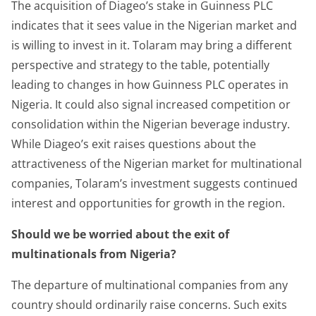
The acquisition of Diageo’s stake in Guinness PLC
indicates that it sees value in the Nigerian market and
is willing to invest in it. Tolaram may bring a different
perspective and strategy to the table, potentially
leading to changes in how Guinness PLC operates in
Nigeria. It could also signal increased competition or
consolidation within the Nigerian beverage industry.
While Diageo’s exit raises questions about the
attractiveness of the Nigerian market for multinational
companies, Tolaram’s investment suggests continued
interest and opportunities for growth in the region.
Should we be worried about the exit of
multinationals from Nigeria?
The departure of multinational companies from any
country should ordinarily raise concerns. Such exits