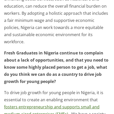
education, can reduce the overall financial burden on
workers. By adopting a holistic approach that includes
a fair minimum wage and supportive economic
policies, Nigeria can work towards a more equitable
and sustainable economic environment for its
workforce.
Fresh Graduates in Nigeria continue to complain
about a lack of opportunities, and that you need to
know some highly placed person to get a job, what
do you think we can do as a country to drive job
growth for young people?
To drive job growth for young people in Nigeria, it is
essential to create an enabling environment that
fosters entrepreneurship and supports small and
medium-sized enterprises (SMEs)
. We have a society