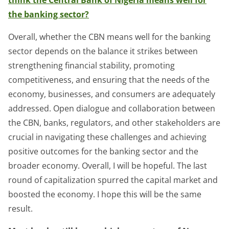
the banking sector?
Overall, whether the CBN means well for the banking
sector depends on the balance it strikes between
strengthening financial stability, promoting
competitiveness, and ensuring that the needs of the
economy, businesses, and consumers are adequately
addressed. Open dialogue and collaboration between
the CBN, banks, regulators, and other stakeholders are
crucial in navigating these challenges and achieving
positive outcomes for the banking sector and the
broader economy. Overall, I will be hopeful. The last
round of capitalization spurred the capital market and
boosted the economy. I hope this will be the same
result.