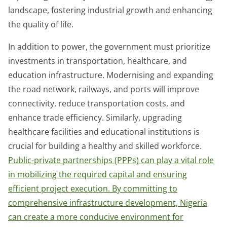
landscape, fostering industrial growth and enhancing
the quality of life.
In addition to power, the government must prioritize
investments in transportation, healthcare, and
education infrastructure. Modernising and expanding
the road network, railways, and ports will improve
connectivity, reduce transportation costs, and
enhance trade efficiency. Similarly, upgrading
healthcare facilities and educational institutions is
crucial for building a healthy and skilled workforce.
Public-private partnerships (PPPs) can play a vital role
in mobilizing the required capital and ensuring
efficient project execution. By committing to
comprehensive infrastructure development, Nigeria
can create a more conducive environment for