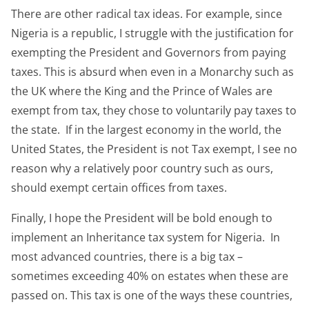
There are other radical tax ideas. For example, since
Nigeria is a republic, I struggle with the justification for
exempting the President and Governors from paying
taxes. This is absurd when even in a Monarchy such as
the UK where the King and the Prince of Wales are
exempt from tax, they chose to voluntarily pay taxes to
the state. If in the largest economy in the world, the
United States, the President is not Tax exempt, I see no
reason why a relatively poor country such as ours,
should exempt certain offices from taxes.
Finally, I hope the President will be bold enough to
implement an Inheritance tax system for Nigeria. In
most advanced countries, there is a big tax –
sometimes exceeding 40% on estates when these are
passed on. This tax is one of the ways these countries,