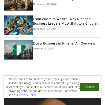
Gas Industry
November 20, 2024
From Waste to Wealth: Why Nigerian
Business Leaders Must Shift to a Circular
Economic Model Today
November 07, 2024
Doing Business in Nigeria: An Overview
October 23, 2024
We use cookies to enhance your browsing experience,
Get in touch
analyze site usage, and personalize content. By clicking
"Accept," you consent to our collection of data, including
Accept
browsing behavior and device information. For details,
see our
Privacy Policy.