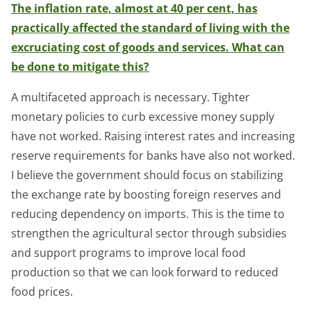
The inflation rate, almost at 40 per cent, has
practically affected the standard of living with the
excruciating cost of goods and services. What can
be done to mitigate this?
A multifaceted approach is necessary. Tighter
monetary policies to curb excessive money supply
have not worked. Raising interest rates and increasing
reserve requirements for banks have also not worked.
I believe the government should focus on stabilizing
the exchange rate by boosting foreign reserves and
reducing dependency on imports. This is the time to
strengthen the agricultural sector through subsidies
and support programs to improve local food
production so that we can look forward to reduced
food prices.