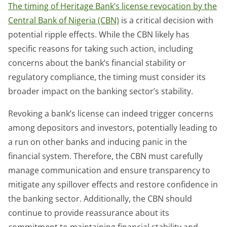
The timing of Heritage Bank’s license revocation by the
Central Bank of Nigeria (CBN)
is a critical decision with
potential ripple effects. While the CBN likely has
specific reasons for taking such action, including
concerns about the bank’s financial stability or
regulatory compliance, the timing must consider its
broader impact on the banking sector’s stability.
Revoking a bank’s license can indeed trigger concerns
among depositors and investors, potentially leading to
a run on other banks and inducing panic in the
financial system. Therefore, the CBN must carefully
manage communication and ensure transparency to
mitigate any spillover effects and restore confidence in
the banking sector. Additionally, the CBN should
continue to provide reassurance about its
commitment to maintaining financial stability and