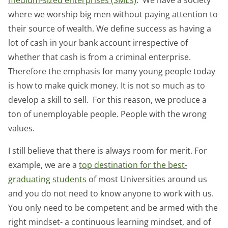
where we worship big men without paying attention to
their source of wealth. We define success as having a
lot of cash in your bank account irrespective of
whether that cash is from a criminal enterprise.
Therefore the emphasis for many young people today
is how to make quick money. It is not so much as to
develop a skill to sell. For this reason, we produce a
ton of unemployable people. People with the wrong
values.
I still believe that there is always room for merit. For
example, we are a
top destination for the best-
graduating students
of most Universities around us
and you do not need to know anyone to work with us.
You only need to be competent and be armed with the
right mindset- a continuous learning mindset, and of