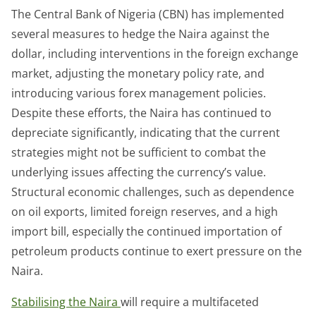
The Central Bank of Nigeria (CBN) has implemented
several measures to hedge the Naira against the
dollar, including interventions in the foreign exchange
market, adjusting the monetary policy rate, and
introducing various forex management policies.
Despite these efforts, the Naira has continued to
depreciate significantly, indicating that the current
strategies might not be sufficient to combat the
underlying issues affecting the currency’s value.
Structural economic challenges, such as dependence
on oil exports, limited foreign reserves, and a high
import bill, especially the continued importation of
petroleum products continue to exert pressure on the
Naira.
Stabilising the Naira
will require a multifaceted