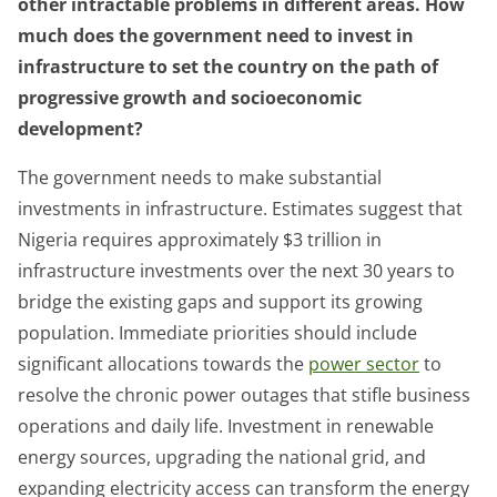
other intractable problems in different areas. How
much does the government need to invest in
infrastructure to set the country on the path of
progressive growth and socioeconomic
development?
The government needs to make substantial
investments in infrastructure. Estimates suggest that
Nigeria requires approximately $3 trillion in
infrastructure investments over the next 30 years to
bridge the existing gaps and support its growing
population. Immediate priorities should include
significant allocations towards the
power sector
to
resolve the chronic power outages that stifle business
operations and daily life. Investment in renewable
energy sources, upgrading the national grid, and
expanding electricity access can transform the energy