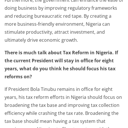
doing business by improving regulatory frameworks
and reducing bureaucratic red tape. By creating a
more business-friendly environment, Nigeria can
stimulate productivity, attract investment, and
ultimately drive economic growth.
There is much talk about Tax Reform in Nigeria. If
the current President will stay in office for eight
years, what do you think he should focus his tax
reforms on?
If President Bola Tinubu remains in office for eight
years, his tax reform efforts in Nigeria should focus on
broadening the tax base and improving tax collection
efficiency while crashing the tax rate. Broadening the
tax base should mean having a tax system that