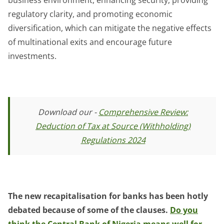
regulatory clarity, and promoting economic
diversification, which can mitigate the negative effects
of multinational exits and encourage future
investments.
Download our -
Comprehensive Review:
Deduction of Tax at Source (Withholding)
Regulations 2024
The new recapitalisation for banks has been hotly
debated because of some of the clauses.
Do you
think the Central Bank of Nigeria means well for