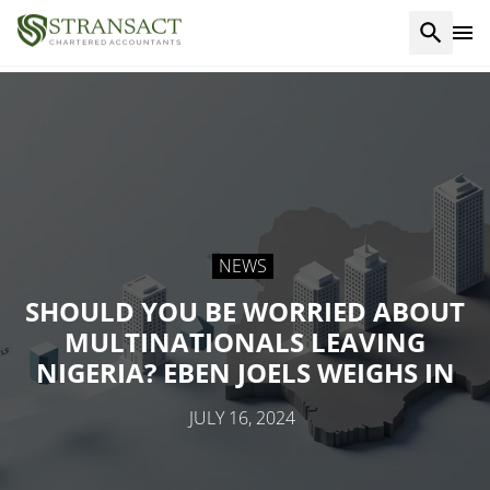
NEWS
SHOULD YOU BE WORRIED ABOUT
MULTINATIONALS LEAVING
NIGERIA? EBEN JOELS WEIGHS IN
JULY 16, 2024