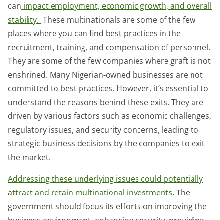
can
impact employment, economic growth, and overall
stability.
These multinationals are some of the few
places where you can find best practices in the
recruitment, training, and compensation of personnel.
They are some of the few companies where graft is not
enshrined. Many Nigerian-owned businesses are not
committed to best practices. However, it’s essential to
understand the reasons behind these exits. They are
driven by various factors such as economic challenges,
regulatory issues, and security concerns, leading to
strategic business decisions by the companies to exit
the market.
Addressing these underlying issues could potentially
attract and retain multinational investments.
The
government should focus its efforts on improving the
business environment, enhancing security, providing