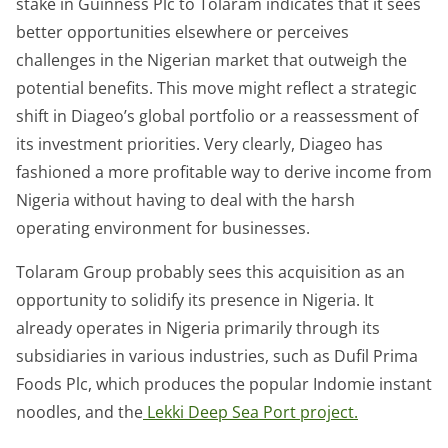
stake in Guinness Plc to Tolaram indicates that it sees
better opportunities elsewhere or perceives
challenges in the Nigerian market that outweigh the
potential benefits. This move might reflect a strategic
shift in Diageo’s global portfolio or a reassessment of
its investment priorities. Very clearly, Diageo has
fashioned a more profitable way to derive income from
Nigeria without having to deal with the harsh
operating environment for businesses.
Tolaram Group probably sees this acquisition as an
opportunity to solidify its presence in Nigeria. It
already operates in Nigeria primarily through its
subsidiaries in various industries, such as Dufil Prima
Foods Plc, which produces the popular Indomie instant
noodles, and the
Lekki Deep Sea Port project.