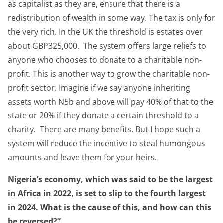
as capitalist as they are, ensure that there is a
redistribution of wealth in some way. The tax is only for
the very rich. In the UK the threshold is estates over
about GBP325,000. The system offers large reliefs to
anyone who chooses to donate to a charitable non-
profit. This is another way to grow the charitable non-
profit sector. Imagine if we say anyone inheriting
assets worth N5b and above will pay 40% of that to the
state or 20% if they donate a certain threshold to a
charity. There are many benefits. But I hope such a
system will reduce the incentive to steal humongous
amounts and leave them for your heirs.
Nigeria’s economy, which was said to be the largest
in Africa in 2022, is set to slip to the fourth largest
in 2024. What is the cause of this, and how can this
be reversed?”