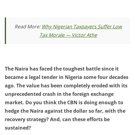
Read More:
Why Nigerian Taxpayers Suffer Low
Tax Morale — Victor Athe
The Naira has faced the toughest battle since it
became a legal tender in Nigeria some four decades
ago. The value has been completely eroded with its
unprecedented crash in the foreign exchange
market. Do you think the CBN is doing enough to
hedge the Naira against the dollar so far, with the
recovery strategy? And, can these efforts be
sustained?