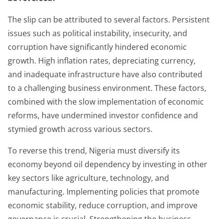
The slip can be attributed to several factors. Persistent
issues such as political instability, insecurity, and
corruption have significantly hindered economic
growth. High inflation rates, depreciating currency,
and inadequate infrastructure have also contributed
to a challenging business environment. These factors,
combined with the slow implementation of economic
reforms, have undermined investor confidence and
stymied growth across various sectors.
To reverse this trend, Nigeria must diversify its
economy beyond oil dependency by investing in other
key sectors like agriculture, technology, and
manufacturing. Implementing policies that promote
economic stability, reduce corruption, and improve
governance is crucial. Strengthening the business