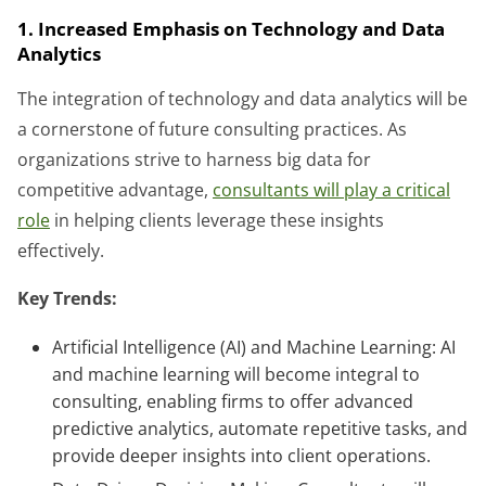
1. Increased Emphasis on Technology and Data
Analytics
The integration of technology and data analytics will be
a cornerstone of future consulting practices. As
organizations strive to harness big data for
competitive advantage,
consultants will play a critical
role
in helping clients leverage these insights
effectively.
Key Trends:
Artificial Intelligence (AI) and Machine Learning: AI
and machine learning will become integral to
consulting, enabling firms to offer advanced
predictive analytics, automate repetitive tasks, and
provide deeper insights into client operations.