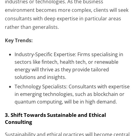
industries or technologies. As the business
environment becomes more complex, clients will seek
consultants with deep expertise in particular areas
rather than generalists.
Key Trends:
Industry-Specific Expertise: Firms specialising in
sectors like fintech, health tech, or renewable
energy will thrive as they provide tailored
solutions and insights.
Technology Specialists: Consultants with expertise
in emerging technologies, such as blockchain or
quantum computing, will be in high demand.
3. Shift Towards Sustainable and Ethical
Consulting
Sustainability and ethical practices will become central