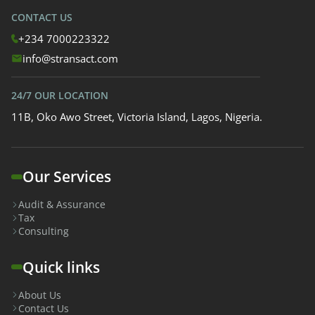
CONTACT US
+234 7000223322
info@stransact.com
24/7 OUR LOCATION
11B, Oko Awo Street, Victoria Island, Lagos, Nigeria.
Our Services
Audit & Assurance
Tax
Consulting
Quick links
About Us
Contact Us