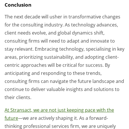
Conclusion
The next decade will usher in transformative changes
for the consulting industry. As technology advances,
client needs evolve, and global dynamics shift,
consulting firms will need to adapt and innovate to
stay relevant. Embracing technology, specialising in key
areas, prioritizing sustainability, and adopting client-
centric approaches will be critical for success. By
anticipating and responding to these trends,
consulting firms can navigate the future landscape and
continue to deliver valuable insights and solutions to
their clients.
At Stransact, we are not just keeping pace with the
future
—we are actively shaping it. As a forward-
thinking professional services firm, we are uniquely