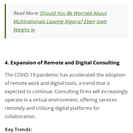
Read More:
Should You Be Worried About
Multinationals Leaving Nigeria? Eben Joels
Weighs In
4. Expansion of Remote and Digital Consulting
The COVID-19 pandemic has accelerated the adoption
of remote work and digital tools, a trend that is
expected to continue. Consulting firms will increasingly
operate in a virtual environment, offering services
remotely and Utilising digital platforms for
collaboration.
Key Trends: