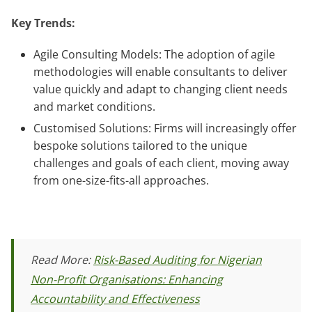
Key Trends:
Agile Consulting Models: The adoption of agile
methodologies will enable consultants to deliver
value quickly and adapt to changing client needs
and market conditions.
Customised Solutions: Firms will increasingly offer
bespoke solutions tailored to the unique
challenges and goals of each client, moving away
from one-size-fits-all approaches.
Read More:
Risk-Based Auditing for Nigerian
Non-Profit Organisations: Enhancing
Accountability and Effectiveness