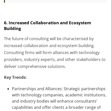
6. Increased Collaboration and Ecosystem
Building
The future of consulting will be characterised by
increased collaboration and ecosystem building.
Consulting firms will form alliances with technology
providers, industry experts, and other stakeholders to
deliver comprehensive solutions.
Key Trends:
Partnerships and Alliances: Strategic partnerships
with technology companies, academic institutions,
and industry bodies will enhance consultants'
capabilities and offer clients a broader range of