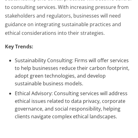
to consulting services. With increasing pressure from
stakeholders and regulators, businesses will need
guidance on integrating sustainable practices and
ethical considerations into their strategies.
Key Trends:
Sustainability Consulting: Firms will offer services
to help businesses reduce their carbon footprint,
adopt green technologies, and develop
sustainable business models.
Ethical Advisory: Consulting services will address
ethical issues related to data privacy, corporate
governance, and social responsibility, helping
clients navigate complex ethical landscapes.