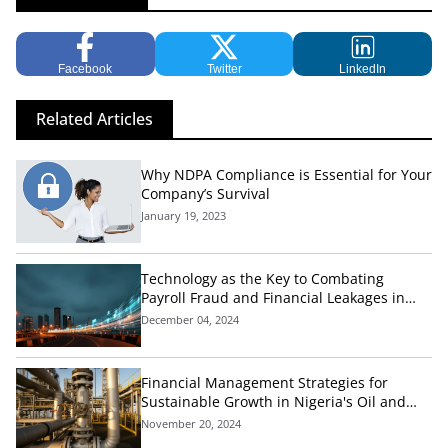
Facebook
Twitter
LinkedIn
Related Articles
Why NDPA Compliance is Essential for Your
Company’s Survival
January 19, 2023
Technology as the Key to Combating
Payroll Fraud and Financial Leakages in
Nigeria's Public Sector
December 04, 2024
Financial Management Strategies for
Sustainable Growth in Nigeria's Oil and
Gas Industry
November 20, 2024