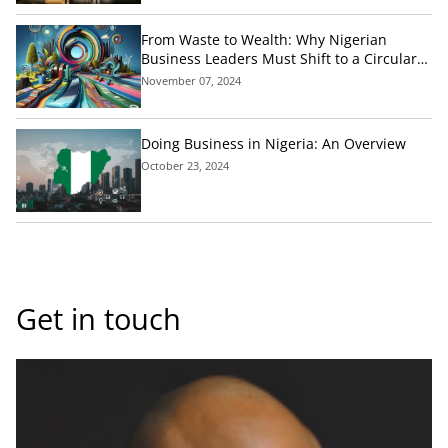
From Waste to Wealth: Why Nigerian
Business Leaders Must Shift to a Circular
Economic Model Today
November 07, 2024
Doing Business in Nigeria: An Overview
October 23, 2024
Get in touch