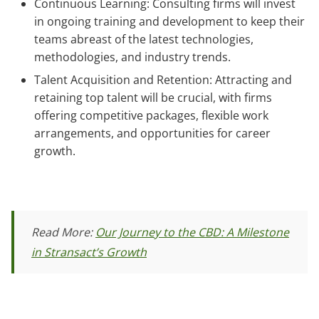
Continuous Learning: Consulting firms will invest
in ongoing training and development to keep their
teams abreast of the latest technologies,
methodologies, and industry trends.
Talent Acquisition and Retention: Attracting and
retaining top talent will be crucial, with firms
offering competitive packages, flexible work
arrangements, and opportunities for career
growth.
Read More:
Our Journey to the CBD: A Milestone
in Stransact’s Growth