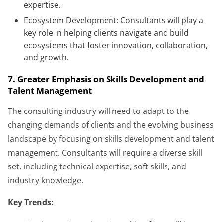
expertise.
Ecosystem Development: Consultants will play a
key role in helping clients navigate and build
ecosystems that foster innovation, collaboration,
and growth.
7. Greater Emphasis on Skills Development and
Talent Management
The consulting industry will need to adapt to the
changing demands of clients and the evolving business
landscape by focusing on skills development and talent
management. Consultants will require a diverse skill
set, including technical expertise, soft skills, and
industry knowledge.
Key Trends: