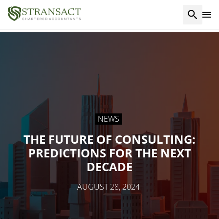
NEWS
THE FUTURE OF CONSULTING:
PREDICTIONS FOR THE NEXT
DECADE
AUGUST 28, 2024