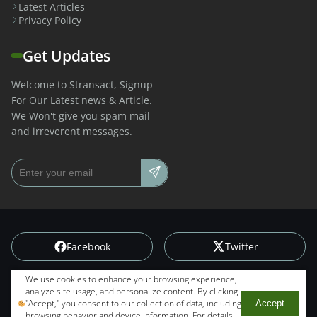
Latest Articles
Privacy Policy
Get Updates
Welcome to Stransact, Signup
For Our Latest news & Article.
We Won't give you spam mail
and irreverent messages.
Email address
Facebook
Twitter
We use cookies to enhance your browsing experience,
Instagram
Linkedin
analyze site usage, and personalize content. By clicking
"Accept," you consent to our collection of data, including
Accept
© Copyright
2026
. All rights reserved.
Stransact
. Designed by
browsing behavior and device information. For details,