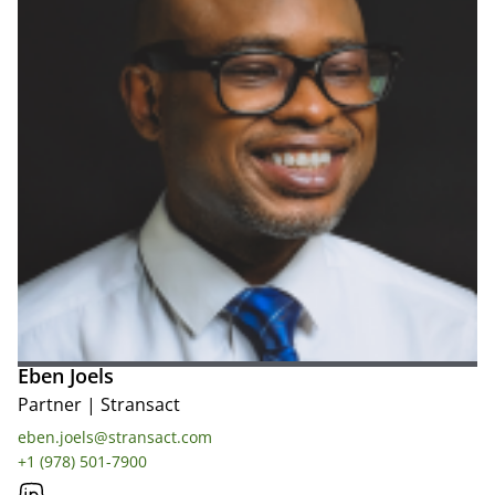
Eben Joels
Partner
|
Stransact
eben.joels@stransact.com
+1 (978) 501-7900