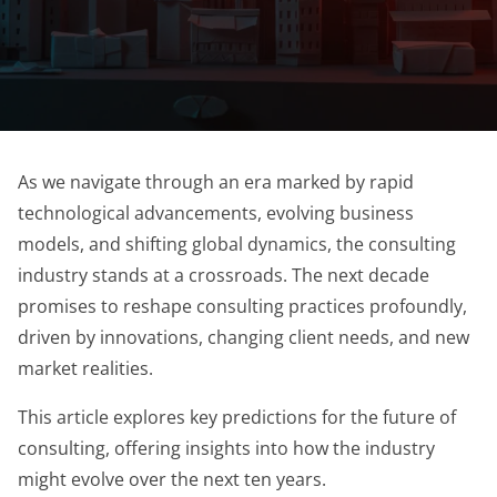
As we navigate through an era marked by rapid
technological advancements, evolving business
models, and shifting global dynamics, the consulting
industry stands at a crossroads. The next decade
promises to reshape consulting practices profoundly,
driven by innovations, changing client needs, and new
market realities.
This article explores key predictions for the future of
consulting, offering insights into how the industry
might evolve over the next ten years.