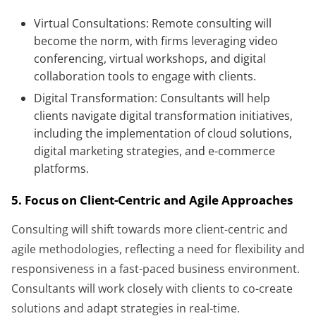
Virtual Consultations: Remote consulting will
become the norm, with firms leveraging video
conferencing, virtual workshops, and digital
collaboration tools to engage with clients.
Digital Transformation: Consultants will help
clients navigate digital transformation initiatives,
including the implementation of cloud solutions,
digital marketing strategies, and e-commerce
platforms.
5. Focus on Client-Centric and Agile Approaches
Consulting will shift towards more client-centric and
agile methodologies, reflecting a need for flexibility and
responsiveness in a fast-paced business environment.
Consultants will work closely with clients to co-create
solutions and adapt strategies in real-time.