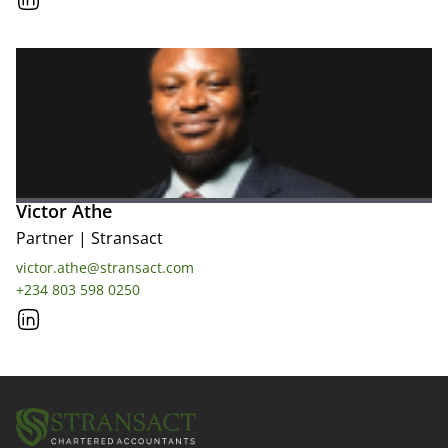
Victor Athe
Partner
|
Stransact
victor.athe@stransact.com
+234 803 598 0250