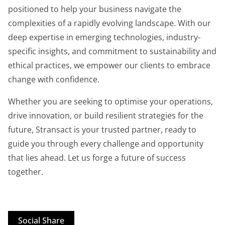
positioned to help your business navigate the
complexities of a rapidly evolving landscape. With our
deep expertise in emerging technologies, industry-
specific insights, and commitment to sustainability and
ethical practices, we empower our clients to embrace
change with confidence.
Whether you are seeking to optimise your operations,
drive innovation, or build resilient strategies for the
future, Stransact is your trusted partner, ready to
guide you through every challenge and opportunity
that lies ahead. Let us forge a future of success
together.
Social Share