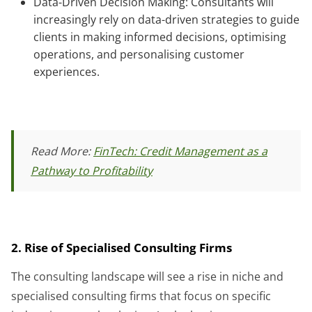
Data-Driven Decision Making: Consultants will
increasingly rely on data-driven strategies to guide
clients in making informed decisions, optimising
operations, and personalising customer
experiences.
Read More:
FinTech: Credit Management as a
Pathway to Profitability
2. Rise of Specialised Consulting Firms
The consulting landscape will see a rise in niche and
specialised consulting firms that focus on specific