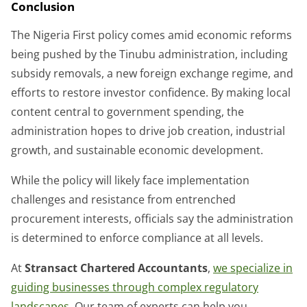
Conclusion
The Nigeria First policy comes amid economic reforms
being pushed by the Tinubu administration, including
subsidy removals, a new foreign exchange regime, and
efforts to restore investor confidence. By making local
content central to government spending, the
administration hopes to drive job creation, industrial
growth, and sustainable economic development.
While the policy will likely face implementation
challenges and resistance from entrenched
procurement interests, officials say the administration
is determined to enforce compliance at all levels.
At
Stransact Chartered Accountants
,
we specialize in
guiding businesses through complex regulatory
landscapes.
Our team of experts can help you