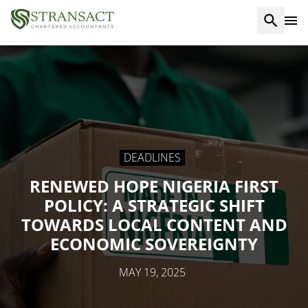
DEADLINES
RENEWED HOPE NIGERIA FIRST
POLICY: A STRATEGIC SHIFT
TOWARDS LOCAL CONTENT AND
ECONOMIC SOVEREIGNTY
MAY 19, 2025