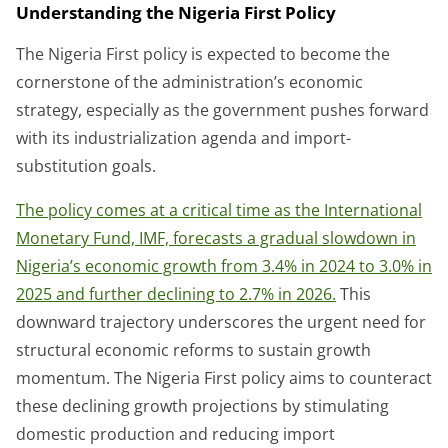
Understanding the Nigeria First Policy
The Nigeria First policy is expected to become the
cornerstone of the administration’s economic
strategy, especially as the government pushes forward
with its industrialization agenda and import-
substitution goals.
The policy comes at a critical time as the International
Monetary Fund, IMF, forecasts a gradual slowdown in
Nigeria’s economic growth from 3.4% in 2024 to 3.0% in
2025 and further declining to 2.7% in 2026.
This
downward trajectory underscores the urgent need for
structural economic reforms to sustain growth
momentum. The Nigeria First policy aims to counteract
these declining growth projections by stimulating
domestic production and reducing import