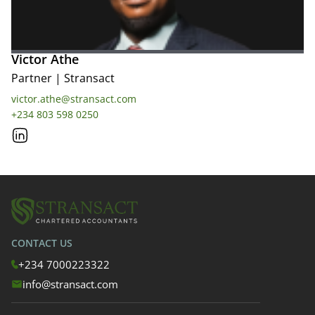
Victor Athe
Partner
|
Stransact
victor.athe@stransact.com
+234 803 598 0250
CONTACT US
+234 7000223322
info@stransact.com