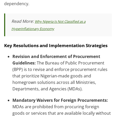
dependency.
Read More:
Why Nigeria Is Not Classified as a
Hyperinflationary Economy
Key Resolutions and Implementation Strategies
Revision and Enforcement of Procurement
Guidelines:
The Bureau of Public Procurement
(BPP) is to revise and enforce procurement rules
that prioritize Nigerian-made goods and
homegrown solutions across all Ministries,
Departments, and Agencies (MDAs).
Mandatory Waivers for Foreign Procurements:
MDAs are prohibited from procuring foreign
goods or services that are available locally without