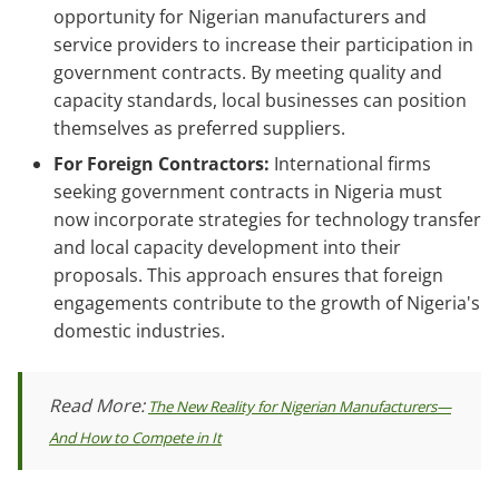
opportunity for Nigerian manufacturers and
service providers to increase their participation in
government contracts. By meeting quality and
capacity standards, local businesses can position
themselves as preferred suppliers.
For Foreign Contractors:
International firms
seeking government contracts in Nigeria must
now incorporate strategies for technology transfer
and local capacity development into their
proposals. This approach ensures that foreign
engagements contribute to the growth of Nigeria's
domestic industries.
Read More:
The New Reality for Nigerian Manufacturers—
And How to Compete in It