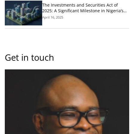
The Investments and Securities Act of
2025: A Significant Milestone in Nigeria’s
Capital Market Development
April 16, 2025
Get in touch