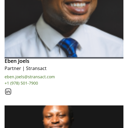
Eben Joels
Partner
|
Stransact
eben.joels@stransact.com
+1 (978) 501-7900