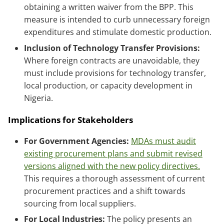
obtaining a written waiver from the BPP. This
measure is intended to curb unnecessary foreign
expenditures and stimulate domestic production.
Inclusion of Technology Transfer Provisions:
Where foreign contracts are unavoidable, they
must include provisions for technology transfer,
local production, or capacity development in
Nigeria.
Implications for Stakeholders
For Government Agencies:
MDAs must audit
existing procurement plans and submit revised
versions aligned with the new policy directives.
This requires a thorough assessment of current
procurement practices and a shift towards
sourcing from local suppliers.
For Local Industries:
The policy presents an