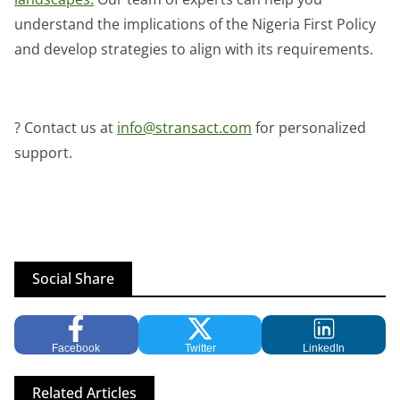
understand the implications of the Nigeria First Policy
and develop strategies to align with its requirements.
? Contact us at
info@stransact.com
for personalized
support.
Social Share
Facebook
Twitter
LinkedIn
Related Articles