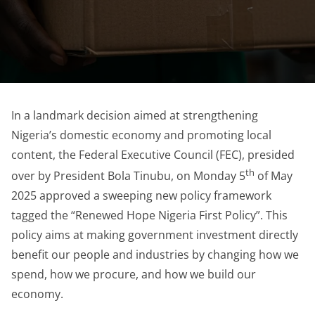
In a landmark decision aimed at strengthening
Nigeria’s domestic economy and promoting local
content, the Federal Executive Council (FEC), presided
th
over by President Bola Tinubu, on Monday 5
of May
2025 approved a sweeping new policy framework
tagged the “Renewed Hope Nigeria First Policy”. This
policy aims at making government investment directly
benefit our people and industries by changing how we
spend, how we procure, and how we build our
economy.