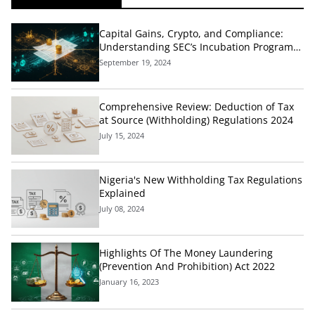
Capital Gains, Crypto, and Compliance:
Understanding SEC’s Incubation Programs
and Tax Implications
September 19, 2024
Comprehensive Review: Deduction of Tax
at Source (Withholding) Regulations 2024
July 15, 2024
Nigeria's New Withholding Tax Regulations
Explained
July 08, 2024
Highlights Of The Money Laundering
(Prevention And Prohibition) Act 2022
January 16, 2023