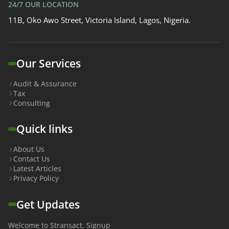
24/7 OUR LOCATION
11B, Oko Awo Street, Victoria Island, Lagos, Nigeria.
Our Services
Audit & Assurance
Tax
Consulting
Quick links
About Us
Contact Us
Latest Articles
Privacy Policy
Get Updates
Welcome to Stransact, Signup